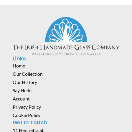
Links
Home
Our Collection
Our History
Say Hello
Account
Privacy Policy
Cookie Policy
Get In Touch
11 Henrietta St,