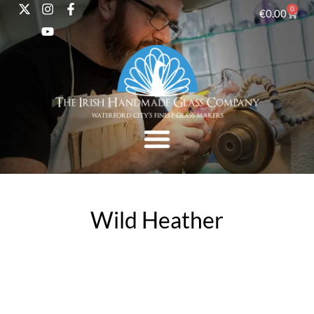
0
€
0.00
Wild Heather