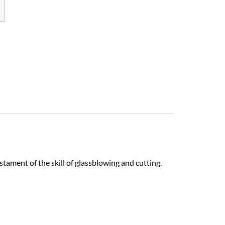
stament of the skill of glassblowing and cutting.