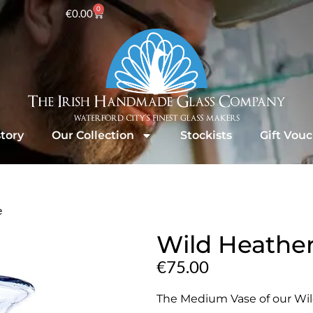
0
€
0.00
tory
Our Collection
Stockists
Gift Vou
e
Wild Heathe
€
75.00
The Medium Vase of our Wild