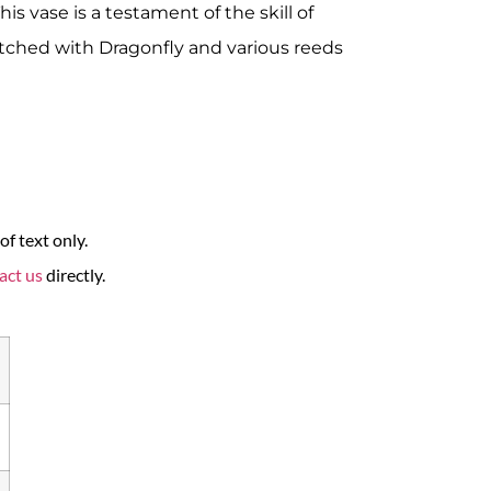
his vase is a testament of the skill of
tched with Dragonfly and various reeds
f text only.
act us
directly.