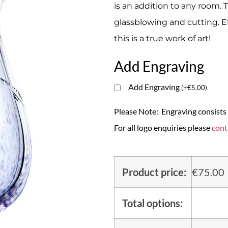
is an addition to any room. T
glassblowing and cutting. E
this is a true work of art!
Add Engraving
Add Engraving
(
+
€
5.00
)
Please Note: Engraving consists o
For all logo enquiries please
cont
Product price:
€
75.00
Total options: