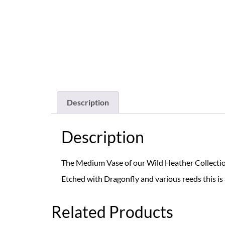
Description
Description
The Medium Vase of our Wild Heather Collection, 
Etched with Dragonfly and various reeds this is 
Related Products