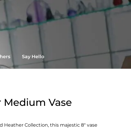
chers
Say Hello
r Medium Vase
 Heather Collection, this majestic 8″ vase