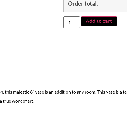
Order total:
Add to cart
this majestic 8″ vase is an addition to any room. This vase is a te
a true work of art!