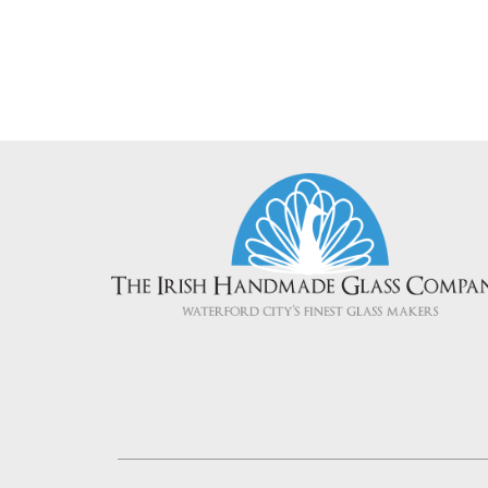
Add To Cart