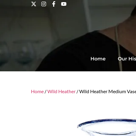
Home
Our His
Home
/
Wild Heather
/ Wild Heather Medium Vas