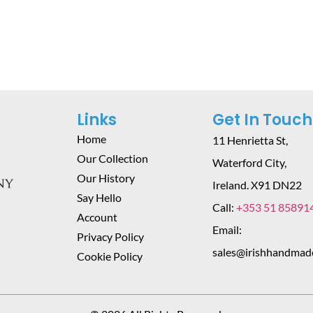
Add To Cart
Add To Cart
Links
Get In Touch
Home
11 Henrietta St,
Our Collection
Waterford City,
Our History
Ireland. X91 DN22
Say Hello
Call:
+353 51 85891
Account
Email:
Privacy Policy
sales@irishhandmad
Cookie Policy