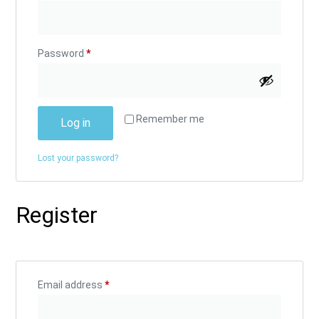
Password
*
Alternative:
Remember me
Log in
Lost your password?
Register
Email address
*