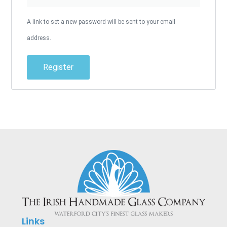
A link to set a new password will be sent to your email
address.
Register
Alternative:
Links