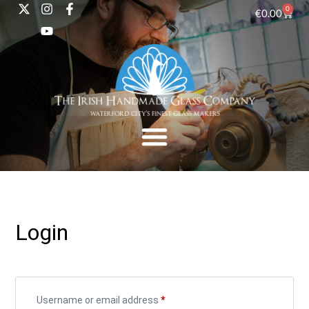
0
€
0.00
Login
Username or email address
*