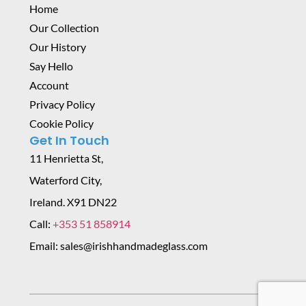
Home
Our Collection
Our History
Say Hello
Account
Privacy Policy
Cookie Policy
Get In Touch
11 Henrietta St,
Waterford City,
Ireland. X91 DN22
Call:
+353 51 858914
Email: sales@irishhandmadeglass.com