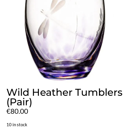
Wild Heather Tumblers
(Pair)
€
80.00
10 in stock