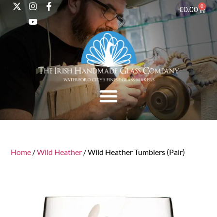
0
€
0.00
Home
/
Wild Heather
/ Wild Heather Tumblers (Pair)