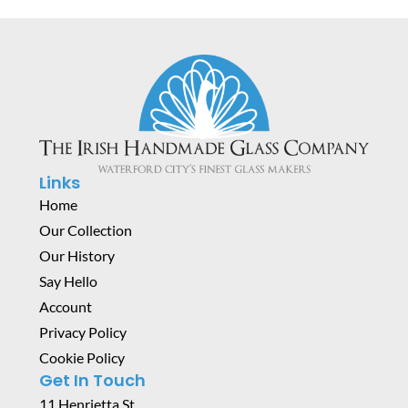
Links
Home
Our Collection
Our History
Say Hello
Account
Privacy Policy
Cookie Policy
Get In Touch
11 Henrietta St,