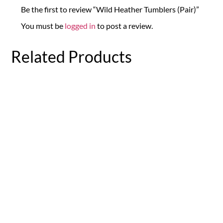
Be the first to review “Wild Heather Tumblers (Pair)”
You must be
logged in
to post a review.
Related Products