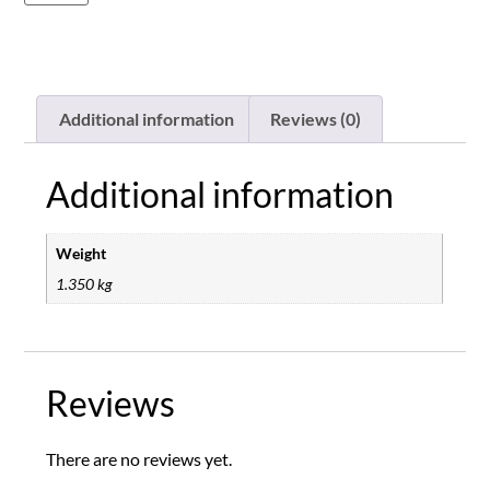
Additional information
Reviews (0)
Additional information
Weight
1.350 kg
Reviews
There are no reviews yet.