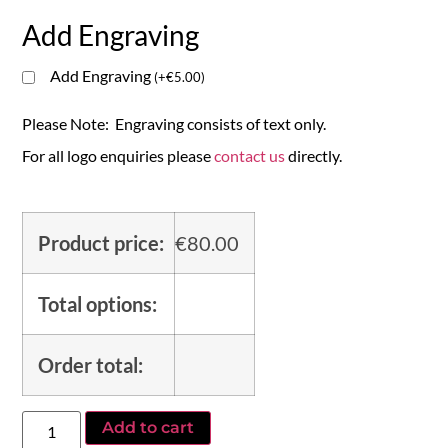
Add Engraving
Add Engraving
(
+
€
5.00
)
Please Note: Engraving consists of text only.
For all logo enquiries please
contact us
directly.
Product price:
€
80.00
Total options:
Order total:
Add to cart