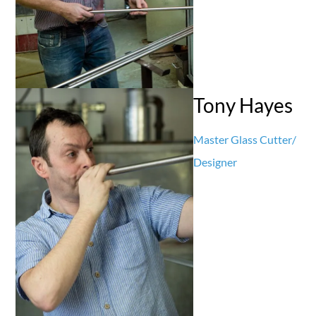
Tony Hayes
Master Glass Cutter/
Designer