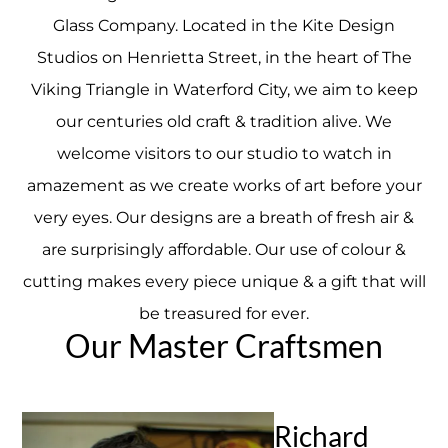
Glass Company. Located in the Kite Design
Studios on Henrietta Street, in the heart of The
Viking Triangle in Waterford City, we aim to keep
our centuries old craft & tradition alive. We
welcome visitors to our studio to watch in
amazement as we create works of art before your
very eyes. Our designs are a breath of fresh air &
are surprisingly affordable. Our use of colour &
cutting makes every piece unique & a gift that will
be treasured for ever.
Our Master Craftsmen
Richard