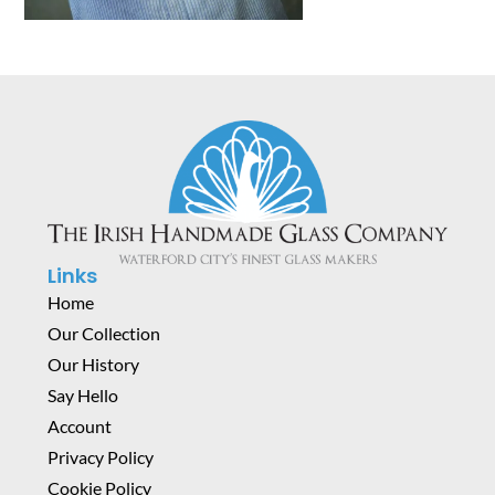
Links
Home
Our Collection
Our History
Say Hello
Account
Privacy Policy
Cookie Policy