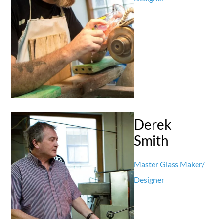
Derek
Smith
Master Glass Maker/
Designer