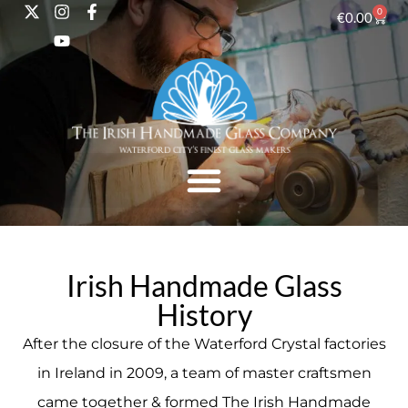
0
€
0.00
Irish Handmade Glass
History
After the closure of the Waterford Crystal factories
in Ireland in 2009, a team of master craftsmen
came together & formed The Irish Handmade