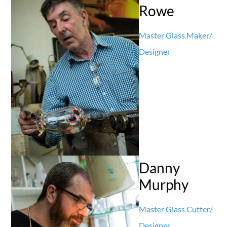
Rowe
Master Glass Maker/
Designer
Danny
Murphy
Master Glass Cutter/
Designer