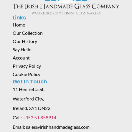
Links
Home
Our Collection
Our History
Say Hello
Account
Privacy Policy
Cookie Policy
Get In Touch
11 Henrietta St,
Waterford City,
Ireland. X91 DN22
Call:
+353 51 858914
Email: sales@irishhandmadeglass.com