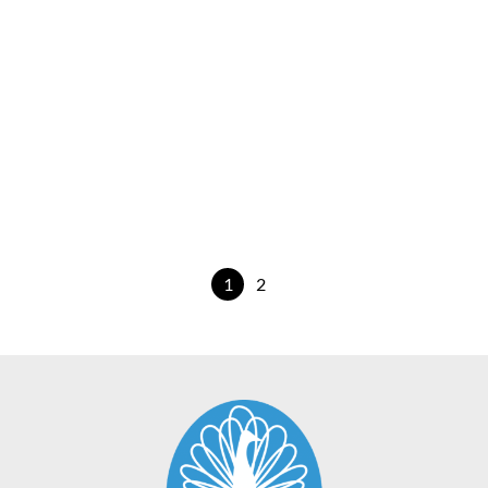
Wildflower Swan
€
25.00
View Product
1
2