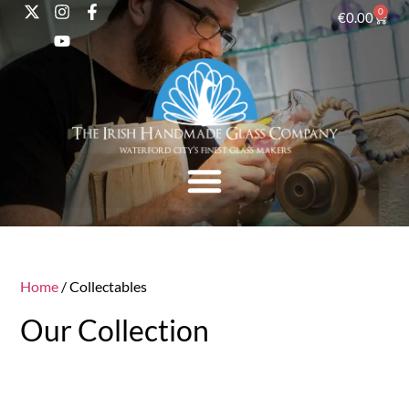
0
€
0.00
Home
/ Collectables
Our Collection