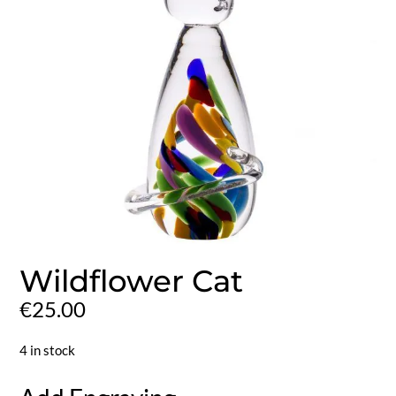
Wildflower Cat
€
25.00
4 in stock