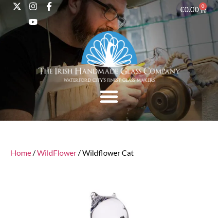
0
€
0.00
Home
/
WildFlower
/ Wildflower Cat