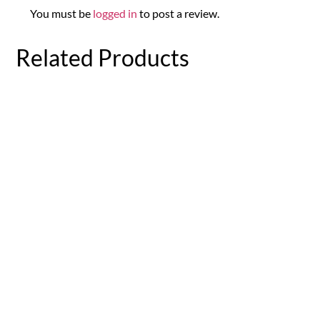
You must be
logged in
to post a review.
Related Products