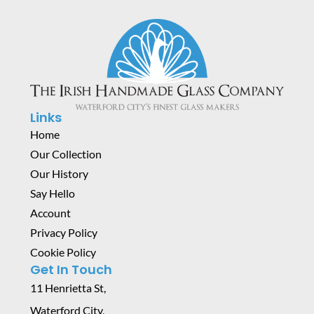
Links
Home
Our Collection
Our History
Say Hello
Account
Privacy Policy
Cookie Policy
Get In Touch
11 Henrietta St,
Waterford City,