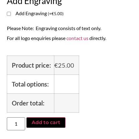
Add Engraving
Add Engraving
(
+
€
5.00
)
Please Note: Engraving consists of text only.
For all logo enquiries please
contact us
directly.
Product price:
€
25.00
Total options:
Order total:
Add to cart