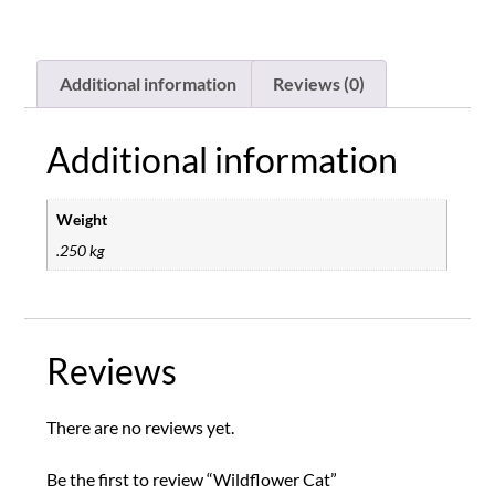
Additional information
Reviews (0)
Additional information
Weight
.250 kg
Reviews
There are no reviews yet.
Be the first to review “Wildflower Cat”