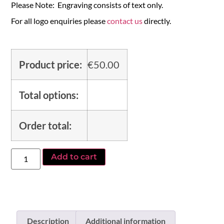
Please Note: Engraving consists of text only.
For all logo enquiries please
contact us
directly.
Product price:
€
50.00
Total options:
Order total:
Add to cart
Description
Additional information