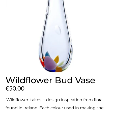
Wildflower Bud Vase
€
50.00
‘Wildflower’ takes it design inspiration from flora
found in Ireland. Each colour used in making the