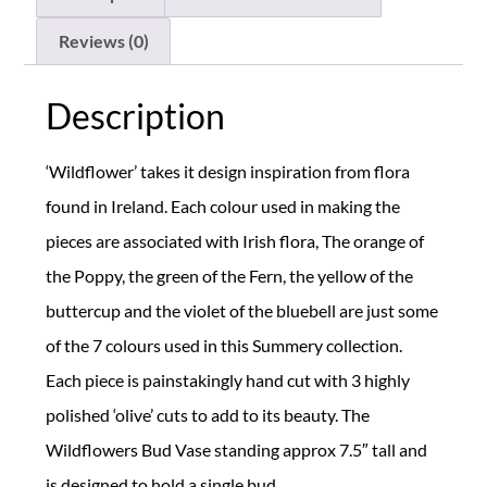
Reviews (0)
Description
‘Wildflower’ takes it design inspiration from flora
found in Ireland. Each colour used in making the
pieces are associated with Irish flora, The orange of
the Poppy, the green of the Fern, the yellow of the
buttercup and the violet of the bluebell are just some
of the 7 colours used in this Summery collection.
Each piece is painstakingly hand cut with 3 highly
polished ‘olive’ cuts to add to its beauty. The
Wildflowers Bud Vase standing approx 7.5″ tall and
is designed to hold a single bud.