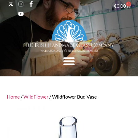
0
€
0.00
Home
/
WildFlower
/ Wildflower Bud Vase