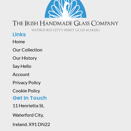
Links
Home
Our Collection
Our History
Say Hello
Account
Privacy Policy
Cookie Policy
Get In Touch
11 Henrietta St,
Waterford City,
Ireland. X91 DN22