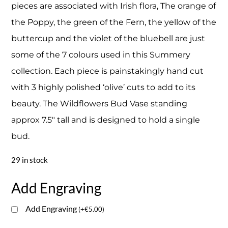
pieces are associated with Irish flora, The orange of
the Poppy, the green of the Fern, the yellow of the
buttercup and the violet of the bluebell are just
some of the 7 colours used in this Summery
collection. Each piece is painstakingly hand cut
with 3 highly polished ‘olive’ cuts to add to its
beauty. The Wildflowers Bud Vase standing
approx 7.5″ tall and is designed to hold a single
bud.
29 in stock
Add Engraving
Add Engraving
(
+
€
5.00
)