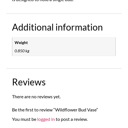
Additional information
Weight
0.850 kg
Reviews
There are no reviews yet.
Be the first to review “Wildflower Bud Vase”
You must be
logged in
to post a review.