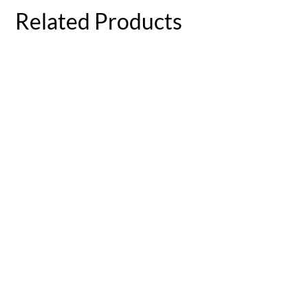
Related Products
Wildflower Swan