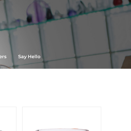
ers
Say Hello