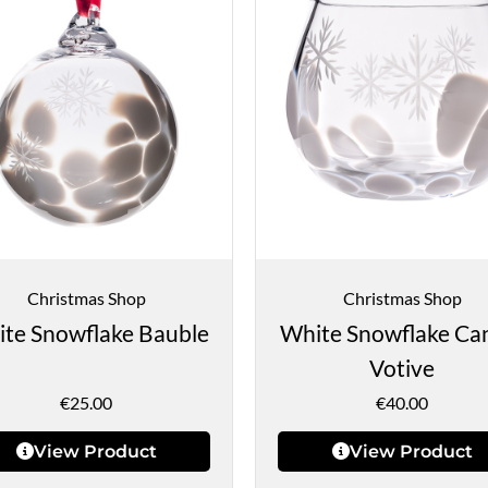
Christmas Shop
Christmas Shop
te Snowflake Bauble
White Snowflake Ca
Votive
€
25.00
€
40.00
View Product
View Product