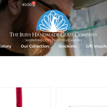
0
€
0.00
istory
Our Collection
Stockists
Gift Vouch