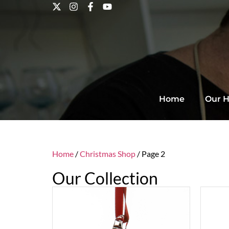
Home
Our H
Home
/
Christmas Shop
/ Page 2
Our Collection