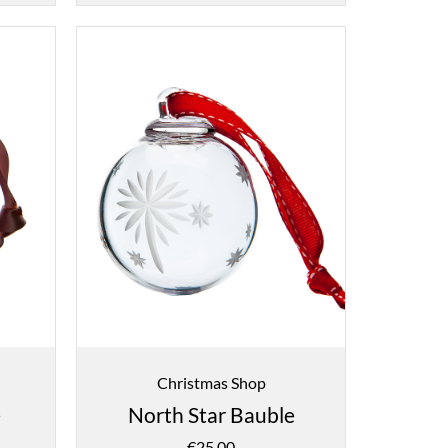
Christmas Shop
e
North Star Bauble
€
25.00