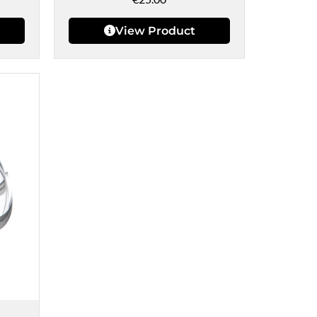
View Product