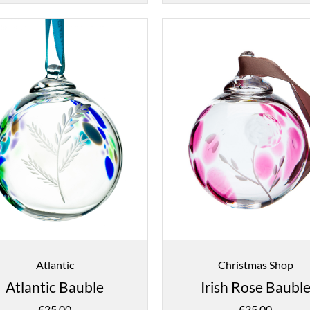
Atlantic
Christmas Shop
Atlantic Bauble
Irish Rose Baubl
€
25.00
€
25.00