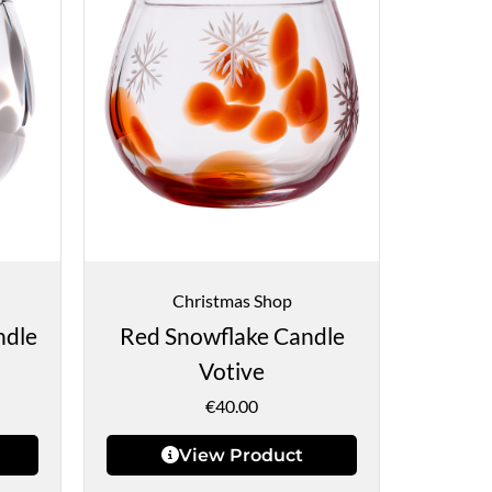
Christmas Shop
ndle
Red Snowflake Candle
Votive
€
40.00
View Product