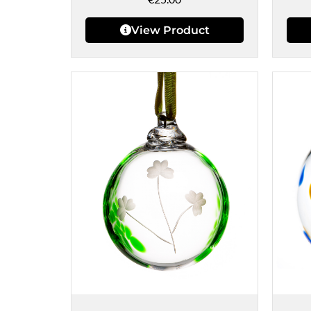
View Product