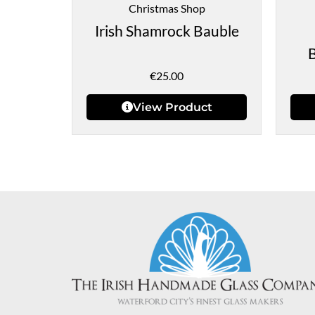
Christmas Shop
Irish Shamrock Bauble
€
25.00
View Product