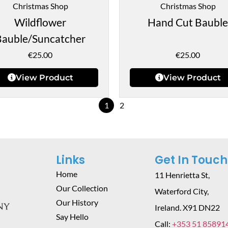
Christmas Shop
Christmas Shop
Wildflower
Hand Cut Bauble
Bauble/Suncatcher
€
25.00
€
25.00
View Product
View Product
1
2
Links
Get In Touch
Home
11 Henrietta St,
Our Collection
Waterford City,
Our History
Ireland. X91 DN22
Say Hello
Call:
+353 51 85891