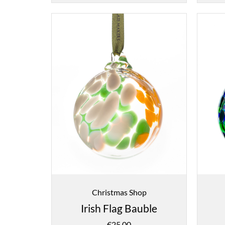
Christmas Shop
Irish Flag Bauble
€
25.00