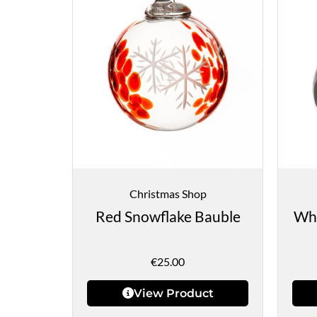
Christmas Shop
Red Snowflake Bauble
Whi
€
25.00
View Product