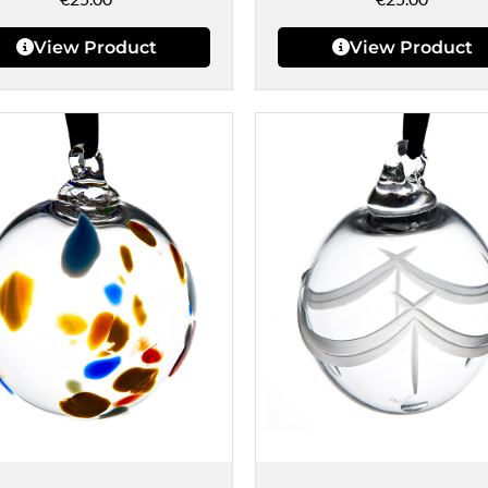
View Product
View Product