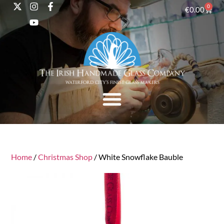
0
€
0.00
Home
/
Christmas Shop
/ White Snowflake Bauble