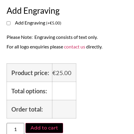
Add Engraving
Add Engraving
(
+
€
5.00
)
Please Note: Engraving consists of text only.
For all logo enquiries please
contact us
directly.
Product price:
€
25.00
Total options:
Order total:
Add to cart