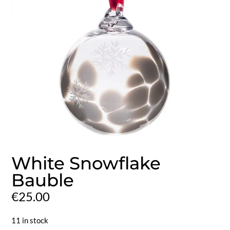
White Snowflake
Bauble
€
25.00
11 in stock