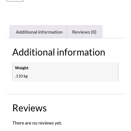
Additional information
Reviews (0)
Additional information
Weight
.110 kg
Reviews
There are no reviews yet.