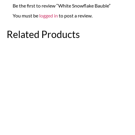
Be the first to review “White Snowflake Bauble”
You must be
logged in
to post a review.
Related Products