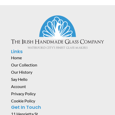
Links
Home
Our Collection
Our History
Say Hello
Account
Privacy Policy
Cookie Policy
Get In Touch
11 Henrietta St,