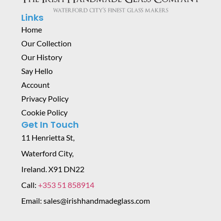
Links
Home
Our Collection
Our History
Say Hello
Account
Privacy Policy
Cookie Policy
Get In Touch
11 Henrietta St,
Waterford City,
Ireland. X91 DN22
Call:
+353 51 858914
Email: sales@irishhandmadeglass.com