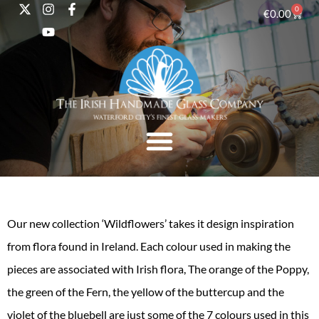
0
€
0.00
Our new collection ‘Wildflowers’ takes it design inspiration
from flora found in Ireland. Each colour used in making the
pieces are associated with Irish flora, The orange of the Poppy,
the green of the Fern, the yellow of the buttercup and the
violet of the bluebell are just some of the 7 colours used in this