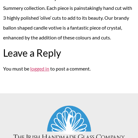
Summery collection. Each piece is painstakingly hand cut with
3 highly polished ‘olive’ cuts to add to its beauty. Our brandy
ballon shaped candle votive is a fantastic piece of crystal,
enhanced by the addition of these colours and cuts.
Leave a Reply
You must be
logged in
to post a comment.