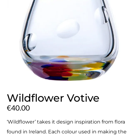
Wildflower Votive
€
40.00
‘Wildflower’ takes it design inspiration from flora
found in Ireland. Each colour used in making the