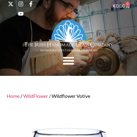
0
€
0.00
Home
/
WildFlower
/ Wildflower Votive