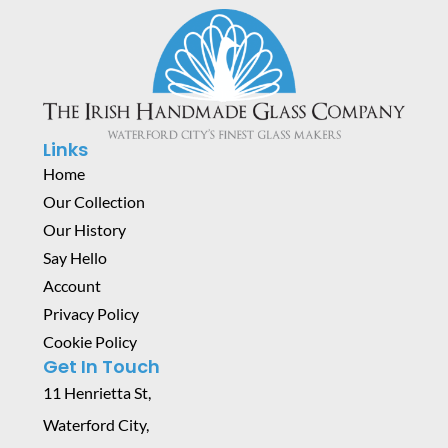
Links
Home
Our Collection
Our History
Say Hello
Account
Privacy Policy
Cookie Policy
Get In Touch
11 Henrietta St,
Waterford City,