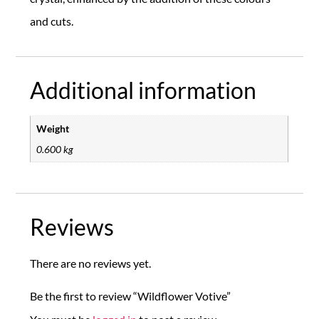
and cuts.
Additional information
Weight
0.600 kg
Reviews
There are no reviews yet.
Be the first to review “Wildflower Votive”