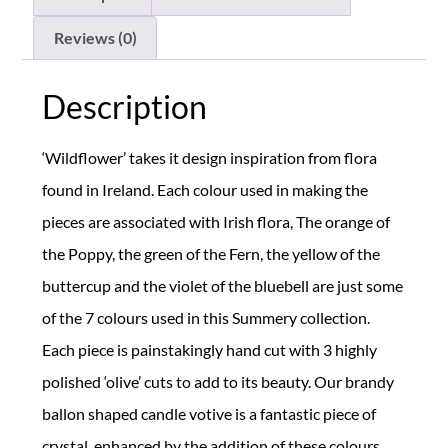
Reviews (0)
Description
‘Wildflower’ takes it design inspiration from flora
found in Ireland. Each colour used in making the
pieces are associated with Irish flora, The orange of
the Poppy, the green of the Fern, the yellow of the
buttercup and the violet of the bluebell are just some
of the 7 colours used in this Summery collection.
Each piece is painstakingly hand cut with 3 highly
polished ‘olive’ cuts to add to its beauty. Our brandy
ballon shaped candle votive is a fantastic piece of
crystal, enhanced by the addition of these colours