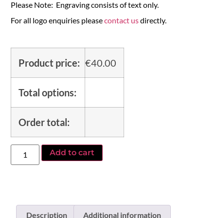
Please Note: Engraving consists of text only.
For all logo enquiries please
contact us
directly.
Product price:
€
40.00
Total options:
Order total:
Add to cart
Description
Additional information