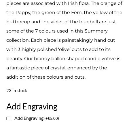
pieces are associated with Irish flora, The orange of
the Poppy, the green of the Fern, the yellow of the
buttercup and the violet of the bluebell are just
some of the 7 colours used in this Summery
collection. Each piece is painstakingly hand cut
with 3 highly polished ‘olive’ cuts to add to its
beauty. Our brandy ballon shaped candle votive is
a fantastic piece of crystal, enhanced by the
addition of these colours and cuts.
23 in stock
Add Engraving
Add Engraving
(
+
€
5.00
)