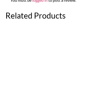
You must be
logged in
to post a review.
Related Products