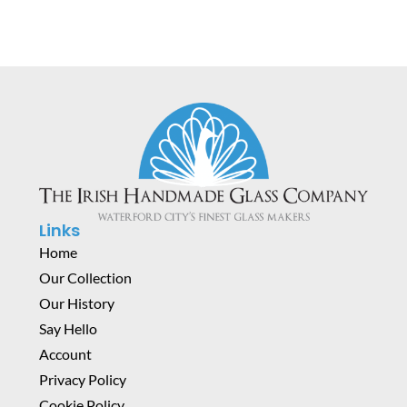
Links
Home
Our Collection
Our History
Say Hello
Account
Privacy Policy
Cookie Policy