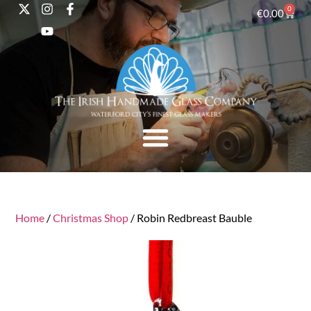
0
€
0.00
Home
/
Christmas Shop
/ Robin Redbreast Bauble