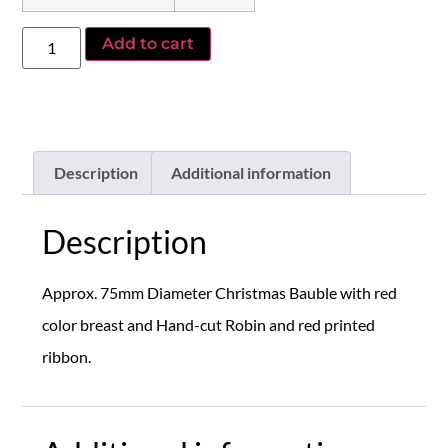
Add to cart
Description
Additional information
Description
Approx. 75mm Diameter Christmas Bauble with red
color breast and Hand-cut Robin and red printed
ribbon.