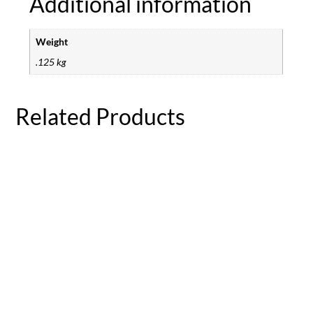
Additional information
Weight
.125 kg
Related Products