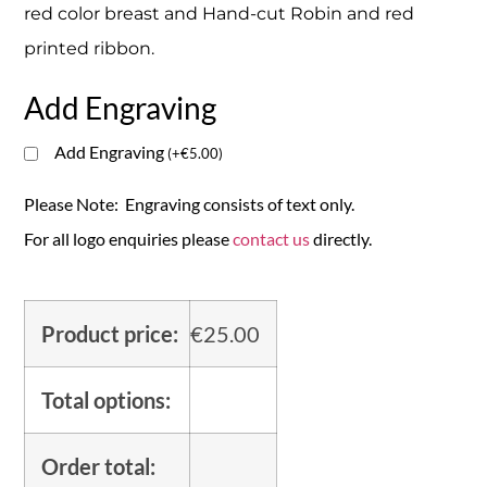
red color breast and Hand-cut Robin and red
printed ribbon.
Add Engraving
Add Engraving
(
+
€
5.00
)
Please Note: Engraving consists of text only.
For all logo enquiries please
contact us
directly.
Product price:
€
25.00
Total options:
Order total: