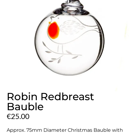
Robin Redbreast
Bauble
€
25.00
Approx. 75mm Diameter Christmas Bauble with