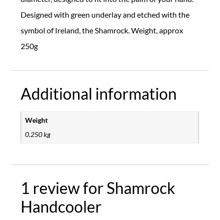
Designed with green underlay and etched with the
symbol of Ireland, the Shamrock. Weight, approx
250g
Additional information
Weight
0.250 kg
1 review for
Shamrock
Handcooler