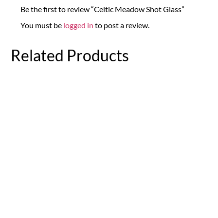
Be the first to review “Celtic Meadow Shot Glass”
You must be
logged in
to post a review.
Related Products