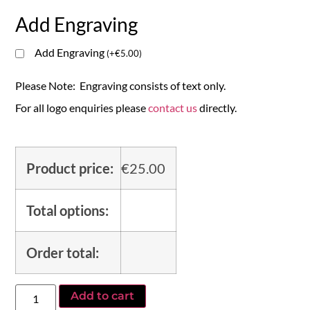
Add Engraving
Add Engraving
(
+
€
5.00
)
Please Note: Engraving consists of text only.
For all logo enquiries please
contact us
directly.
Product price:
€
25.00
Total options:
Order total:
Add to cart