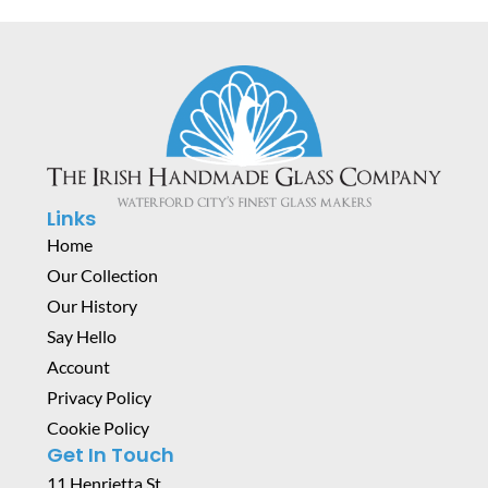
Links
Home
Our Collection
Our History
Say Hello
Account
Privacy Policy
Cookie Policy
Get In Touch
11 Henrietta St,