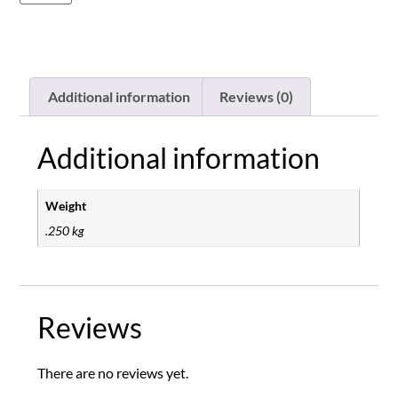
Additional information
Reviews (0)
Additional information
Weight
.250 kg
Reviews
There are no reviews yet.