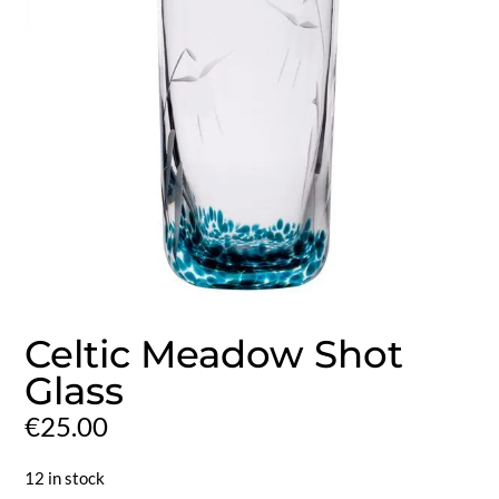
Celtic Meadow Shot
Glass
€
25.00
12 in stock