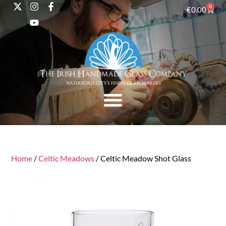
0
€
0.00
Home
/
Celtic Meadows
/ Celtic Meadow Shot Glass