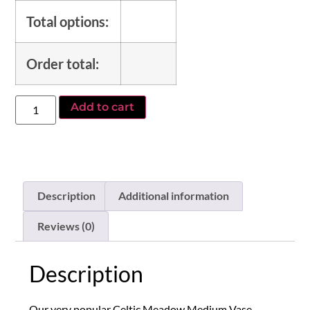
Total options:
Order total:
Add to cart
Description
Additional information
Reviews (0)
Description
Our very popular Celtic Meadow Medium Vase