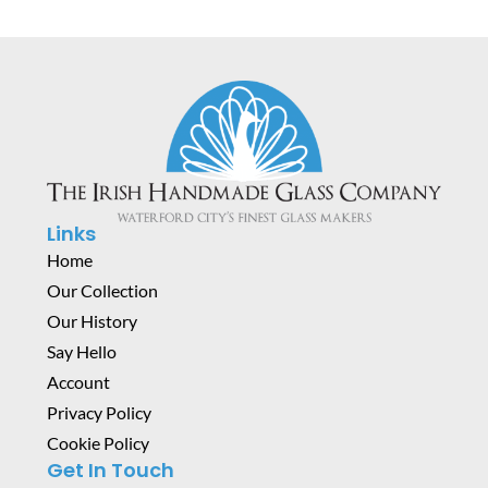
Links
Home
Our Collection
Our History
Say Hello
Account
Privacy Policy
Cookie Policy
Get In Touch