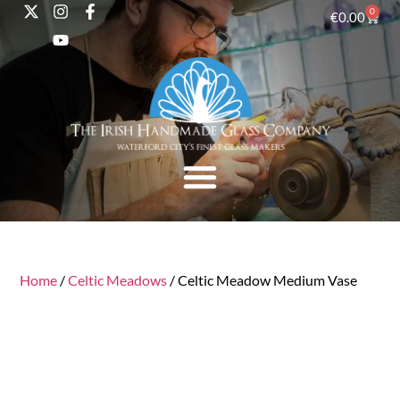
0
€
0.00
Home
/
Celtic Meadows
/ Celtic Meadow Medium Vase