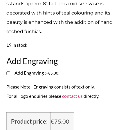
sstands approx 8″ tall. This mid size vase is
decorated with hints of teal colouring and its
beauty is enhanced with the addition of hand
etched fuchias.
19 in stock
Add Engraving
Add Engraving
(
+
€
5.00
)
Please Note: Engraving consists of text only.
For all logo enquiries please
contact us
directly.
Product price:
€
75.00