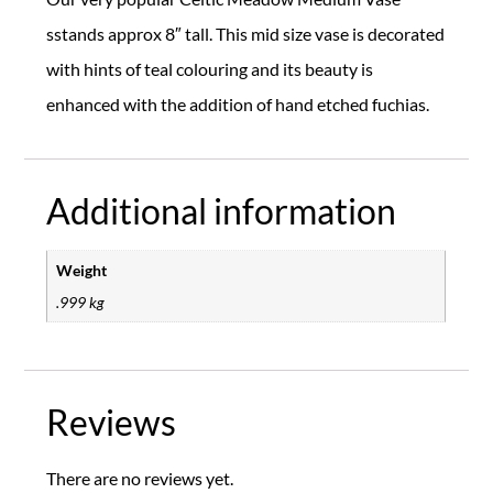
sstands approx 8″ tall. This mid size vase is decorated
with hints of teal colouring and its beauty is
enhanced with the addition of hand etched fuchias.
Additional information
Weight
.999 kg
Reviews
There are no reviews yet.