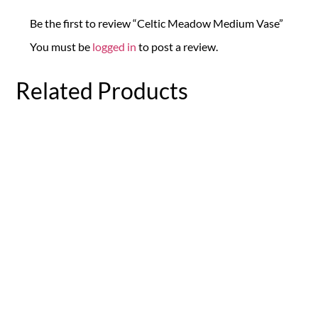
Be the first to review “Celtic Meadow Medium Vase”
You must be
logged in
to post a review.
Related Products