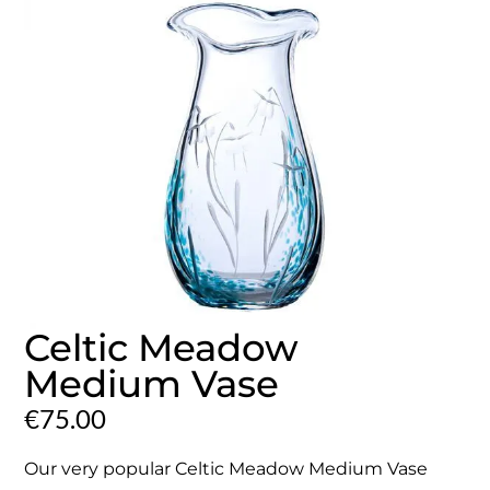
Celtic Meadow
Medium Vase
€
75.00
Our very popular Celtic Meadow Medium Vase