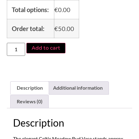
Total options:
€
0.00
Order total:
€
50.00
Add to cart
Alternative:
Description
Additional information
Reviews (0)
Description
The elegant Celtic Meadow Bud Vase stands approx