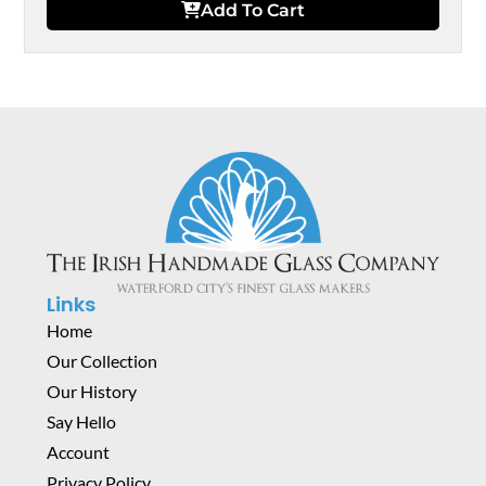
Add To Cart
Links
Home
Our Collection
Our History
Say Hello
Account
Privacy Policy