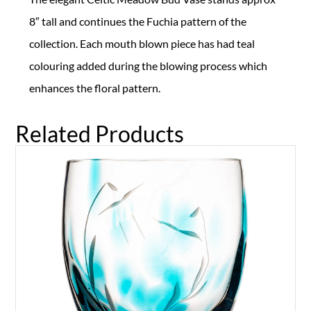
8″ tall and continues the Fuchia pattern of the
collection. Each mouth blown piece has had teal
colouring added during the blowing process which
enhances the floral pattern.
Related Products