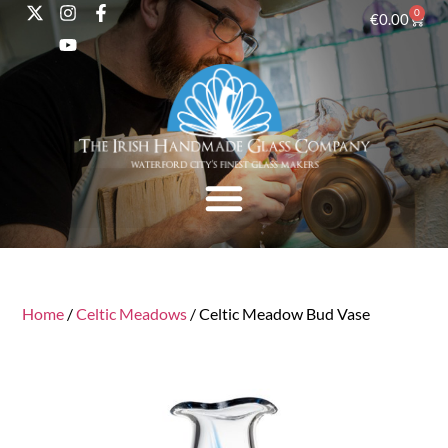
0
€
0.00
Home
/
Celtic Meadows
/ Celtic Meadow Bud Vase