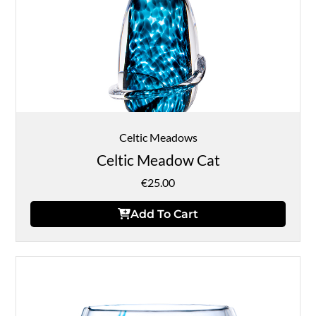
Celtic Meadows
Celtic Meadow Cat
€
25.00
Add To Cart