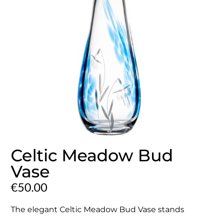
Celtic Meadow Bud
Vase
€
50.00
The elegant Celtic Meadow Bud Vase stands