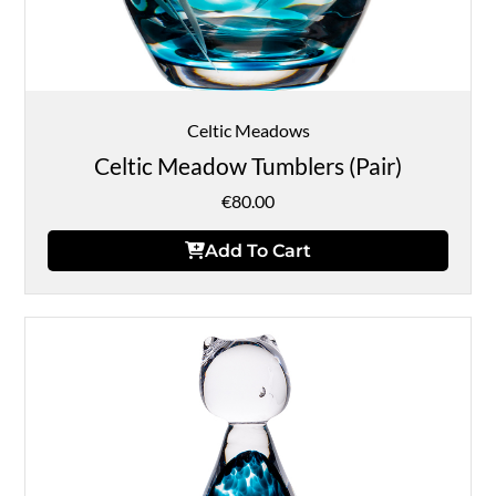
Celtic Meadows
Celtic Meadow Tumblers (Pair)
€
80.00
Add To Cart