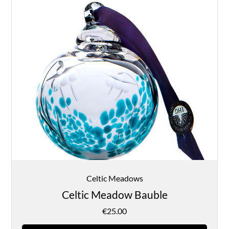
Celtic Meadows
Celtic Meadow Bauble
€
25.00