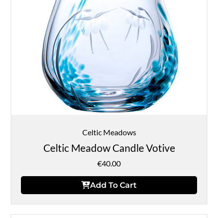
Celtic Meadows
Celtic Meadow Candle Votive
€
40.00
Add To Cart