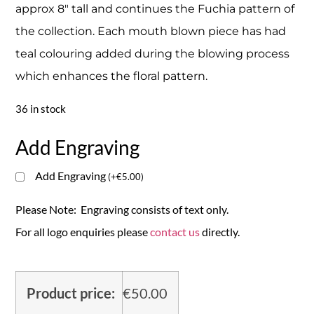
approx 8″ tall and continues the Fuchia pattern of
the collection. Each mouth blown piece has had
teal colouring added during the blowing process
which enhances the floral pattern.
36 in stock
Add Engraving
Add Engraving
(
+
€
5.00
)
Please Note: Engraving consists of text only.
For all logo enquiries please
contact us
directly.
Product price:
€
50.00