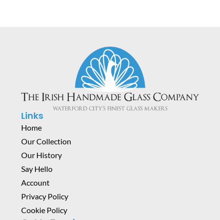
Links
Home
Our Collection
Our History
Say Hello
Account
Privacy Policy
Cookie Policy