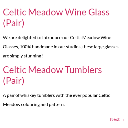
Celtic Meadow Wine Glass
(Pair)
We are delighted to introduce our Celtic Meadow Wine
Glasses, 100% handmade in our studios, these large glasses
are simply stunning !
Celtic Meadow Tumblers
(Pair)
A pair of whiskey tumblers with the ever popular Celtic
Meadow colouring and pattern.
Next
→