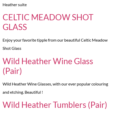
Heather suite
CELTIC MEADOW SHOT
GLASS
Enjoy your favorite tipple from our beautiful Celtic Meadow
Shot Glass
Wild Heather Wine Glass
(Pair)
Wild Heather Wine Glasses, with our ever popular colouring
and etching. Beautiful !
Wild Heather Tumblers (Pair)