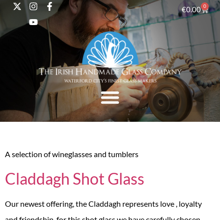
0
€
0.00
A selection of wineglasses and tumblers
Claddagh Shot Glass
Our newest offering, the Claddagh represents love , loyalty
and friendship, for this shot glass we have carefully chosen