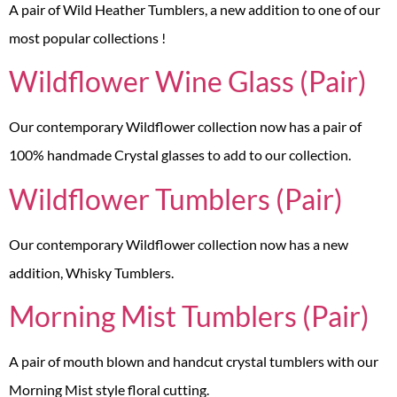
A pair of Wild Heather Tumblers, a new addition to one of our
most popular collections !
Wildflower Wine Glass (Pair)
Our contemporary Wildflower collection now has a pair of
100% handmade Crystal glasses to add to our collection.
Wildflower Tumblers (Pair)
Our contemporary Wildflower collection now has a new
addition, Whisky Tumblers.
Morning Mist Tumblers (Pair)
A pair of mouth blown and handcut crystal tumblers with our
Morning Mist style floral cutting.