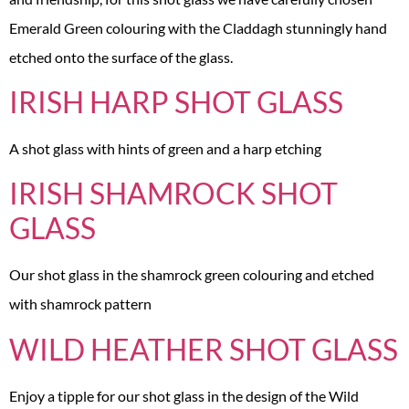
Emerald Green colouring with the Claddagh stunningly hand
etched onto the surface of the glass.
IRISH HARP SHOT GLASS
A shot glass with hints of green and a harp etching
IRISH SHAMROCK SHOT
GLASS
Our shot glass in the shamrock green colouring and etched
with shamrock pattern
WILD HEATHER SHOT GLASS
Enjoy a tipple for our shot glass in the design of the Wild