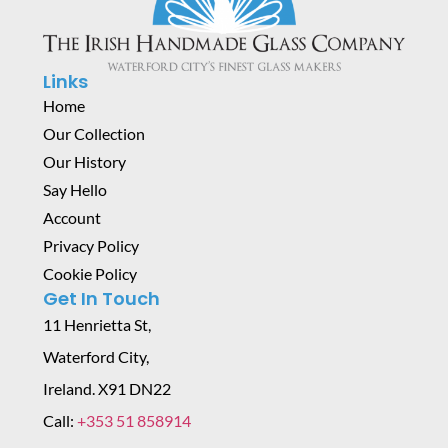
Links
Home
Our Collection
Our History
Say Hello
Account
Privacy Policy
Cookie Policy
Get In Touch
11 Henrietta St,
Waterford City,
Ireland. X91 DN22
Call:
+353 51 858914