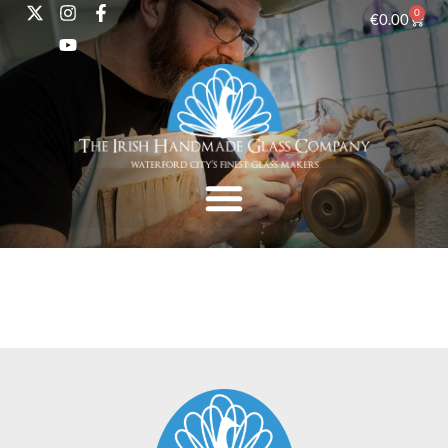
0
€
0.00