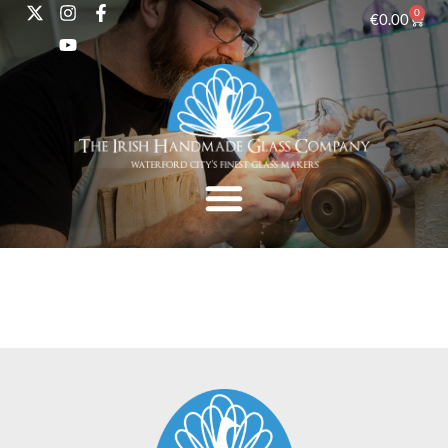
0
€
0.00