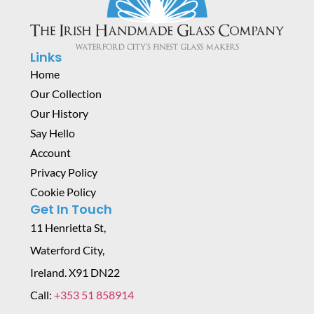
Links
Home
Our Collection
Our History
Say Hello
Account
Privacy Policy
Cookie Policy
Get In Touch
11 Henrietta St,
Waterford City,
Ireland. X91 DN22
Call:
+353 51 858914