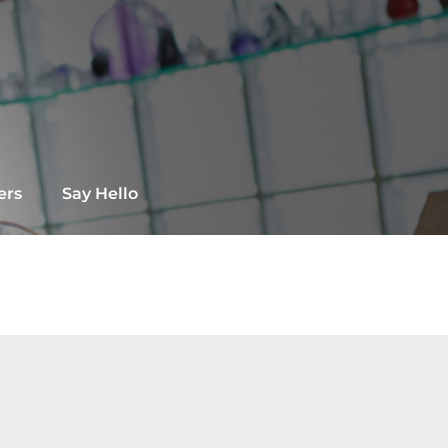
ers
Say Hello