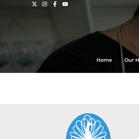
Home
Our H