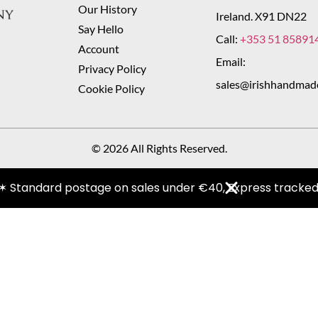
Our History
Ireland. X91 DN22
Say Hello
Call:
+353 51 85891
Account
Email:
Privacy Policy
sales@irishhandmad
Cookie Policy
© 2026 All Rights Reserved.
✶ Standard postage on sales under €40, Express tracked