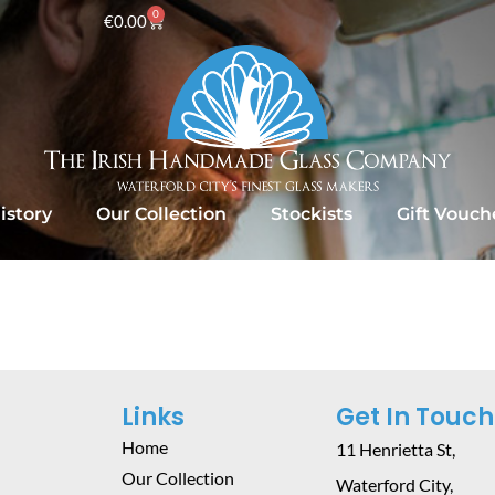
0
€
0.00
istory
Our Collection
Stockists
Gift Vouch
Links
Get In Touch
Home
11 Henrietta St,
Our Collection
Waterford City,