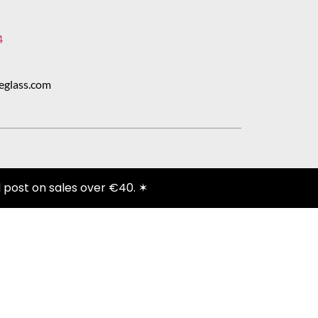
4
eglass.com
 post on sales over €40. ✶