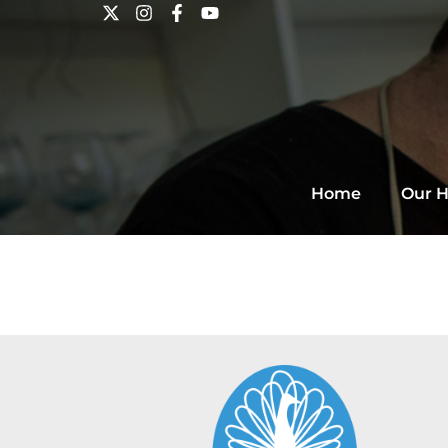
Home
Our H