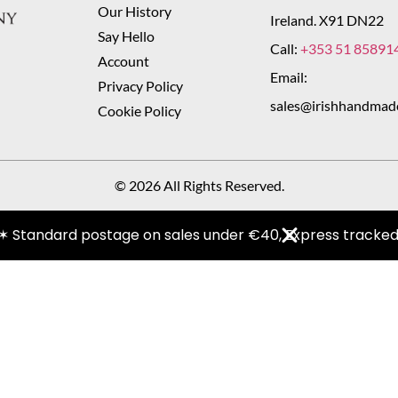
Our History
Ireland. X91 DN22
Say Hello
Call:
+353 51 85891
Account
Email:
Privacy Policy
sales@irishhandmad
Cookie Policy
© 2026 All Rights Reserved.
✶ Standard postage on sales under €40, Express tracked