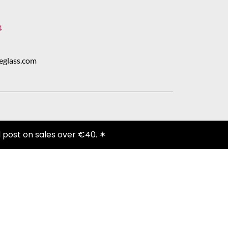
4
eglass.com
 post on sales over €40. ✶