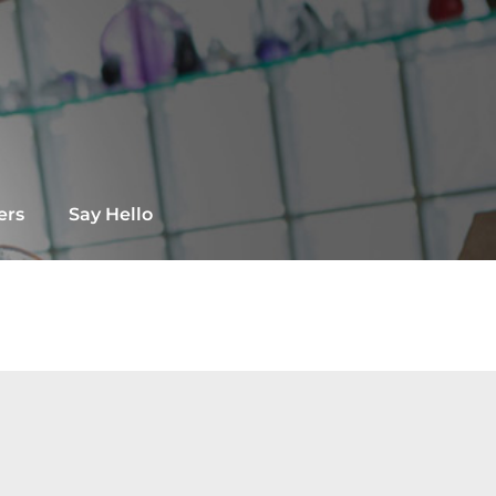
ers
Say Hello