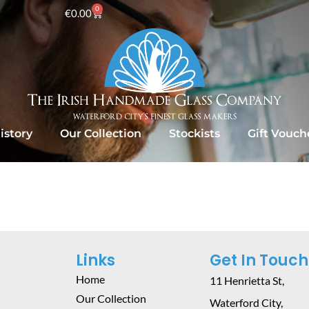
0
€
0.00
istory
Our Collection
Stockists
Gift Vouch
Links
Get In Touch
Home
11 Henrietta St,
Our Collection
Waterford City,