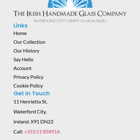
Links
Home
Our Collection
Our History
Say Hello
Account
Privacy Policy
Cookie Policy
Get In Touch
11 Henrietta St,
Waterford City,
Ireland. X91 DN22
Call:
+353 51 858914