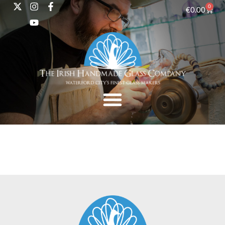
0
€
0.00