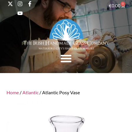
0
€
0.00
Home
/
Atlantic
/ Atlantic Posy Vase