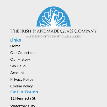
Links
Home
Our Collection
Our History
Say Hello
Account
Privacy Policy
Cookie Policy
Get In Touch
11 Henrietta St,
Waterford City,