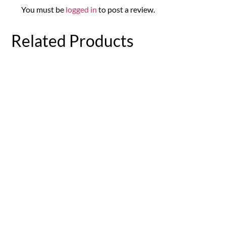
You must be
logged in
to post a review.
Related Products