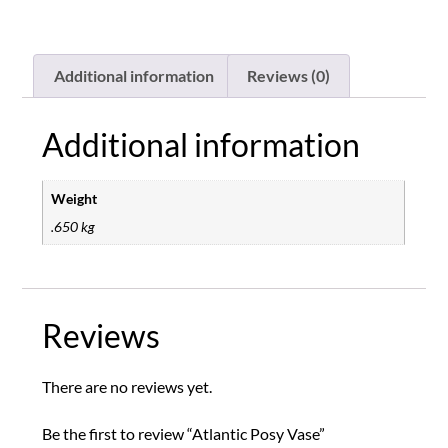
Additional information
Reviews (0)
Additional information
Weight
.650 kg
Reviews
There are no reviews yet.
Be the first to review “Atlantic Posy Vase”