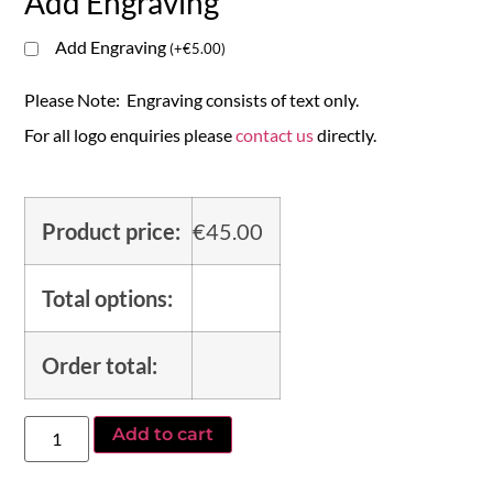
Add Engraving
Add Engraving
(
+
€
5.00
)
Please Note: Engraving consists of text only.
For all logo enquiries please
contact us
directly.
Product price:
€
45.00
Total options:
Order total:
Add to cart