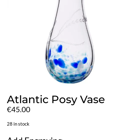
Atlantic Posy Vase
€
45.00
28 in stock