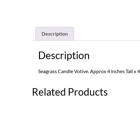
Description
Description
Seagrass Candle Votive. Approx 4 inches Tall x 4
Related Products