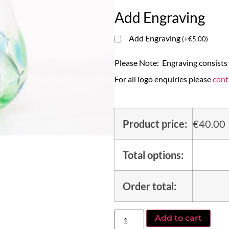
Add Engraving
Add Engraving
(
+
€
5.00
)
Please Note: Engraving consists o
For all logo enquiries please
cont
Product price:
€
40.00
Total options:
Order total:
Add to cart