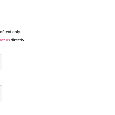
f text only.
act us
directly.