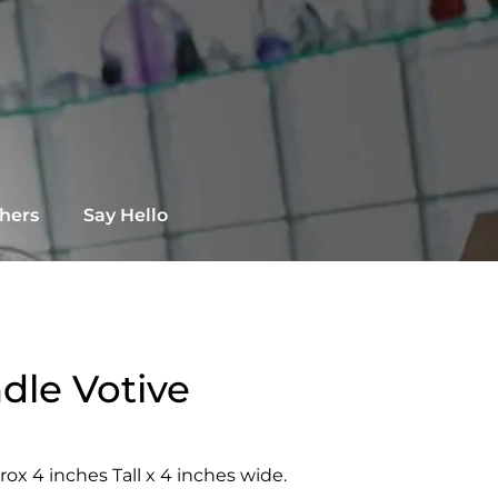
chers
Say Hello
dle Votive
ox 4 inches Tall x 4 inches wide.