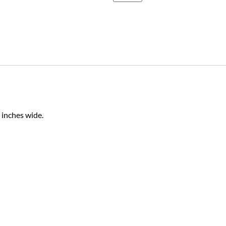
 inches wide.