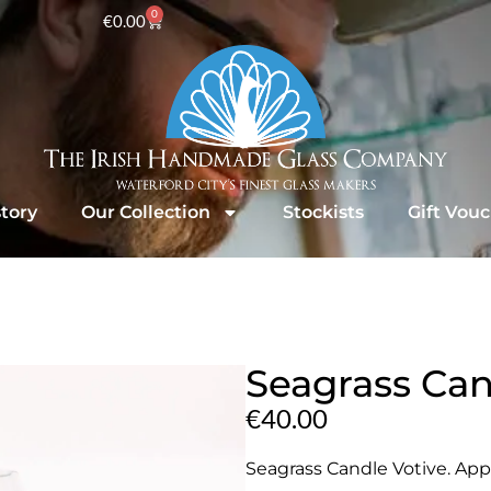
0
€
0.00
tory
Our Collection
Stockists
Gift Vou
Seagrass Can
€
40.00
Seagrass Candle Votive. Appr