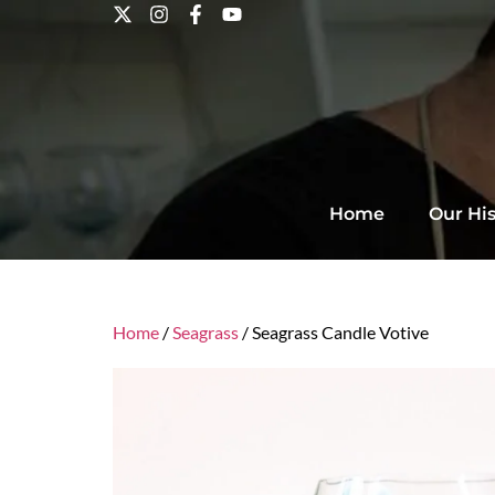
Home
Our His
Home
/
Seagrass
/ Seagrass Candle Votive