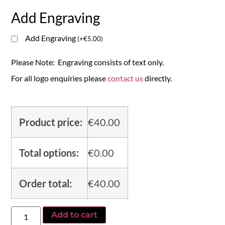
Add Engraving
Add Engraving
(
+
€
5.00
)
Please Note: Engraving consists of text only.
For all logo enquiries please
contact us
directly.
Product price:
€
40.00
Total options:
€
0.00
Order total:
€
40.00
Add to cart
Alternative: