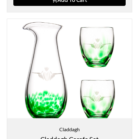
Add To Cart
Claddagh