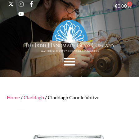
0
€
0.00
Home
/
Claddagh
/ Claddagh Candle Votive