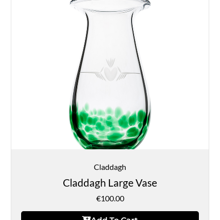
Claddagh
Claddagh Large Vase
€
100.00