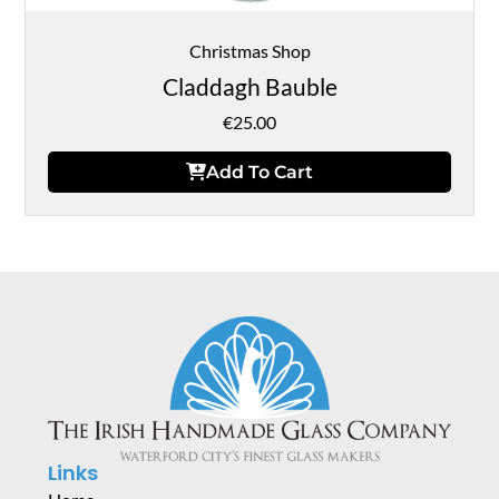
Christmas Shop
Claddagh Bauble
€
25.00
Add To Cart
Links