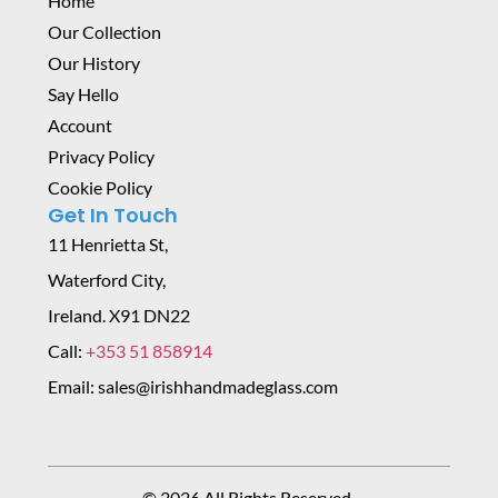
Home
Our Collection
Our History
Say Hello
Account
Privacy Policy
Cookie Policy
Get In Touch
11 Henrietta St,
Waterford City,
Ireland. X91 DN22
Call:
+353 51 858914
Email: sales@irishhandmadeglass.com
© 2026 All Rights Reserved.