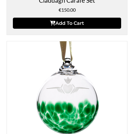
Claddagh Carafe Set
€
150.00
Add To Cart