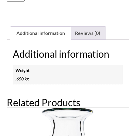
Additional information
Reviews (0)
Additional information
Weight
.650 kg
Related Products