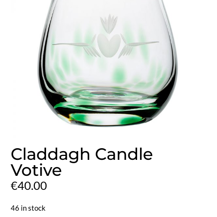
Claddagh Candle
Votive
€
40.00
46 in stock