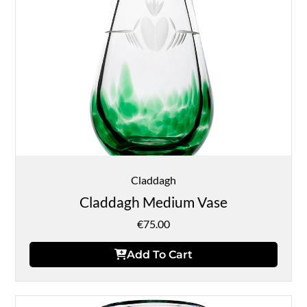
Claddagh
Claddagh Medium Vase
€
75.00
Add To Cart