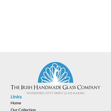
Horizon Table Lamp
€
400.00
Links
Home
Our Collection