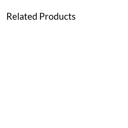
Related Products