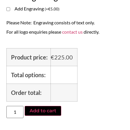
Add Engraving
(
+
€
5.00
)
Please Note: Engraving consists of text only.
For all logo enquiries please
contact us
directly.
Product price:
€
225.00
Total options:
Order total:
Add to cart