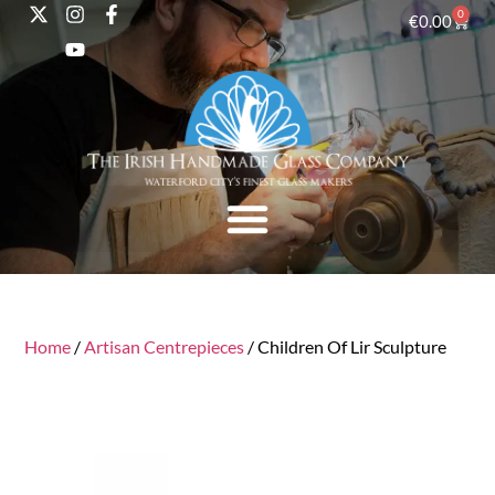
0
€
0.00
Home
/
Artisan Centrepieces
/ Children Of Lir Sculpture