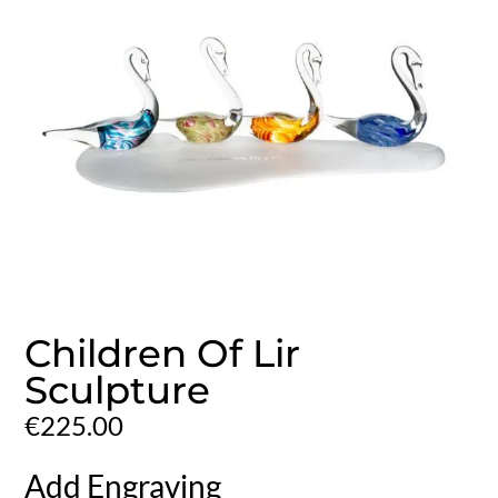
Children Of Lir
Sculpture
€
225.00
Add Engraving