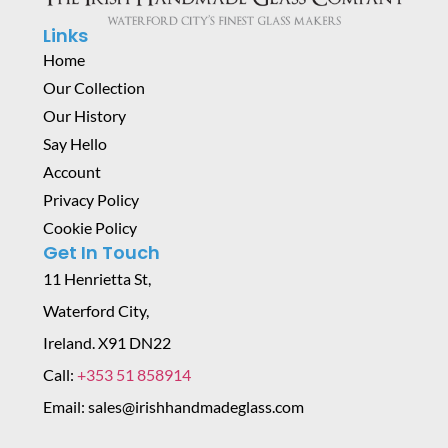
Links
Home
Our Collection
Our History
Say Hello
Account
Privacy Policy
Cookie Policy
Get In Touch
11 Henrietta St,
Waterford City,
Ireland. X91 DN22
Call:
+353 51 858914
Email: sales@irishhandmadeglass.com