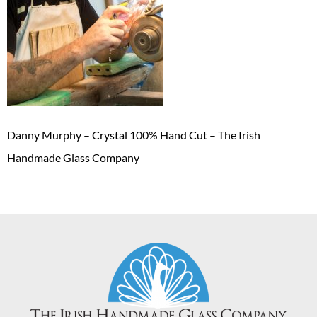
Danny Murphy – Crystal 100% Hand Cut – The Irish
Handmade Glass Company