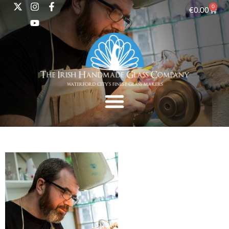
0
€
0.00