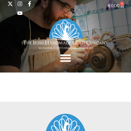
0
€
0.00