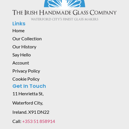
Links
Home
Our Collection
Our History
Say Hello
Account
Privacy Policy
Cookie Policy
Get In Touch
11 Henrietta St,
Waterford City,
Ireland. X91 DN22
Call:
+353 51 858914