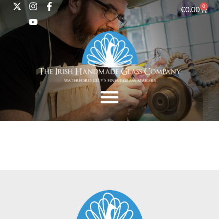
0
€
0.00