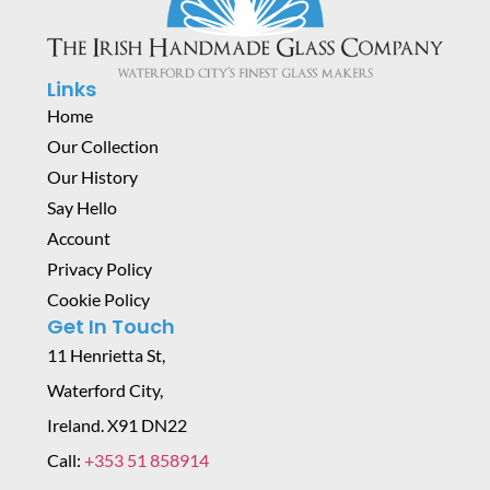
Links
Home
Our Collection
Our History
Say Hello
Account
Privacy Policy
Cookie Policy
Get In Touch
11 Henrietta St,
Waterford City,
Ireland. X91 DN22
Call:
+353 51 858914