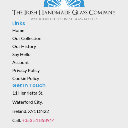
Links
Home
Our Collection
Our History
Say Hello
Account
Privacy Policy
Cookie Policy
Get In Touch
11 Henrietta St,
Waterford City,
Ireland. X91 DN22
Call:
+353 51 858914