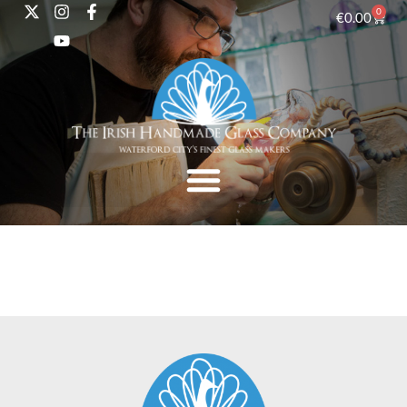
0
€
0.00