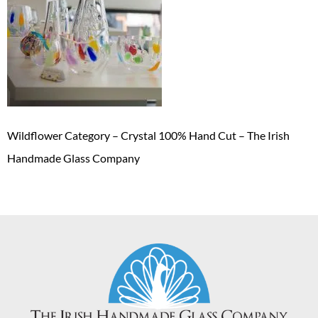
Wildflower Category – Crystal 100% Hand Cut – The Irish
Handmade Glass Company