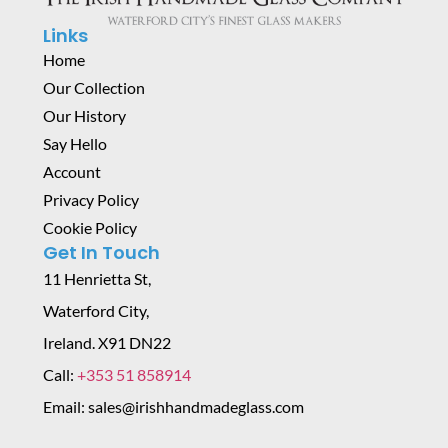
Links
Home
Our Collection
Our History
Say Hello
Account
Privacy Policy
Cookie Policy
Get In Touch
11 Henrietta St,
Waterford City,
Ireland. X91 DN22
Call:
+353 51 858914
Email: sales@irishhandmadeglass.com