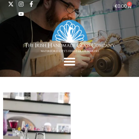
0
€
0.00