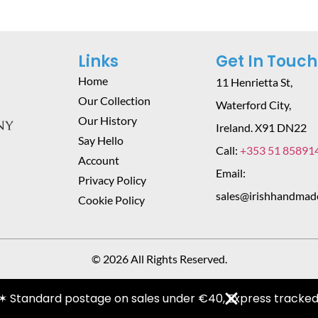
Links
Get In Touch
Home
11 Henrietta St,
Our Collection
Waterford City,
Our History
Ireland. X91 DN22
Say Hello
Call:
+353 51 85891
Account
Email:
Privacy Policy
sales@irishhandmad
Cookie Policy
© 2026 All Rights Reserved.
✶ Standard postage on sales under €40, Express tracked