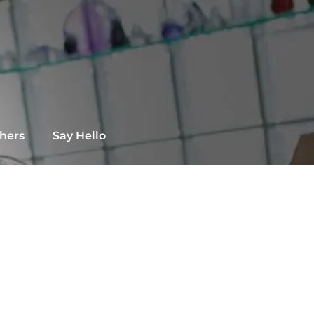
chers
Say Hello