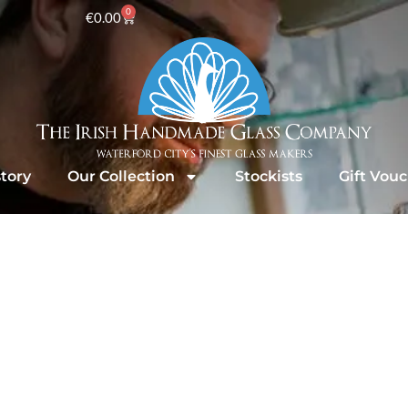
0
€
0.00
tory
Our Collection
Stockists
Gift Vou