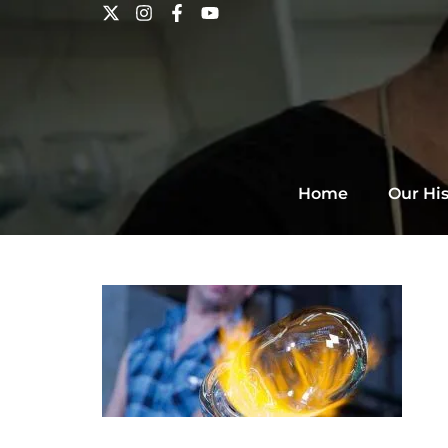
Home
Our His