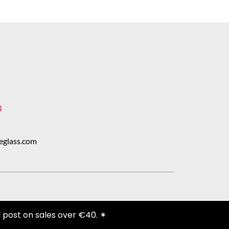
4
eglass.com
 post on sales over €40. ✶