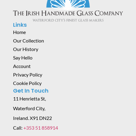
Links
Home
Our Collection
Our History
Say Hello
Account
Privacy Policy
Cookie Policy
Get In Touch
11 Henrietta St,
Waterford City,
Ireland. X91 DN22
Call:
+353 51 858914