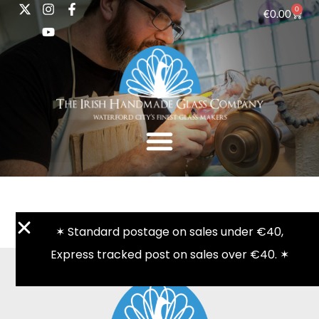
0
€
0.00
✶ Standard postage on sales under €40,
Express tracked post on sales over €40. ✶