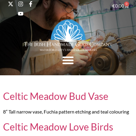
0
€
0.00
Celtic Meadow Bud Vase
8″ Tall narrow vase, Fuchia pattern etching and teal colouring
Celtic Meadow Love Birds