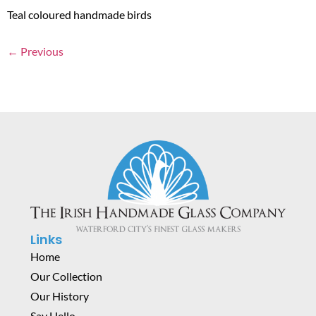
Teal coloured handmade birds
←
Previous
Links
Home
Our Collection
Our History
Say Hello