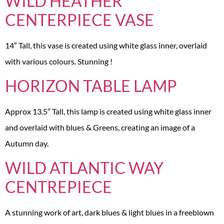
WILD HEATHER
CENTERPIECE VASE
14″ Tall, this vase is created using white glass inner, overlaid
with various colours. Stunning !
HORIZON TABLE LAMP
Approx 13.5″ Tall, this lamp is created using white glass inner
and overlaid with blues & Greens, creating an image of a
Autumn day.
WILD ATLANTIC WAY
CENTREPIECE
A stunning work of art, dark blues & light blues in a freeblown