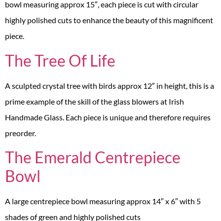
bowl measuring approx 15″, each piece is cut with circular
highly polished cuts to enhance the beauty of this magnificent
piece.
The Tree Of Life
A sculpted crystal tree with birds approx 12″ in height, this is a
prime example of the skill of the glass blowers at Irish
Handmade Glass. Each piece is unique and therefore requires
preorder.
The Emerald Centrepiece
Bowl
A large centrepiece bowl measuring approx 14″ x 6″ with 5
shades of green and highly polished cuts