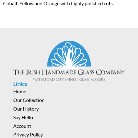
Cobalt, Yellow and Orange with highly polished cuts.
Links
Home
Our Collection
Our History
Say Hello
Account
Privacy Policy