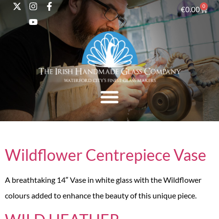
0
€
0.00
Wildflower Centrepiece Vase
A breathtaking 14″ Vase in white glass with the Wildflower
colours added to enhance the beauty of this unique piece.