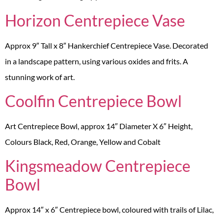
Horizon Centrepiece Vase
Approx 9″ Tall x 8″ Hankerchief Centrepiece Vase. Decorated
in a landscape pattern, using various oxides and frits. A
stunning work of art.
Coolfin Centrepiece Bowl
Art Centrepiece Bowl, approx 14″ Diameter X 6″ Height,
Colours Black, Red, Orange, Yellow and Cobalt
Kingsmeadow Centrepiece
Bowl
Approx 14″ x 6″ Centrepiece bowl, coloured with trails of Lilac,