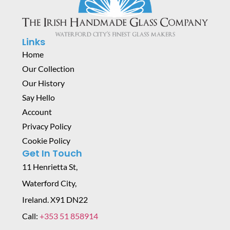
Links
Home
Our Collection
Our History
Say Hello
Account
Privacy Policy
Cookie Policy
Get In Touch
11 Henrietta St,
Waterford City,
Ireland. X91 DN22
Call:
+353 51 858914