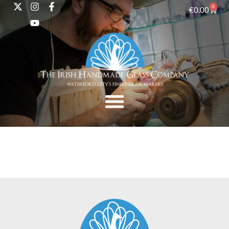
0
€
0.00