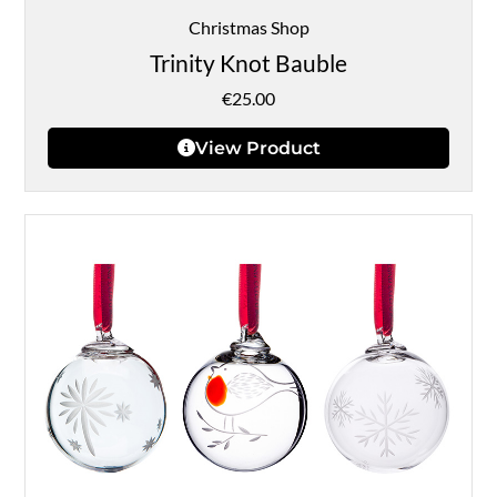
Christmas Shop
Trinity Knot Bauble
€
25.00
View Product