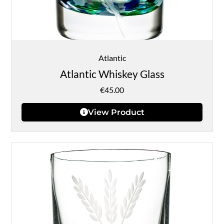
Atlantic
Atlantic Whiskey Glass
€
45.00
View Product