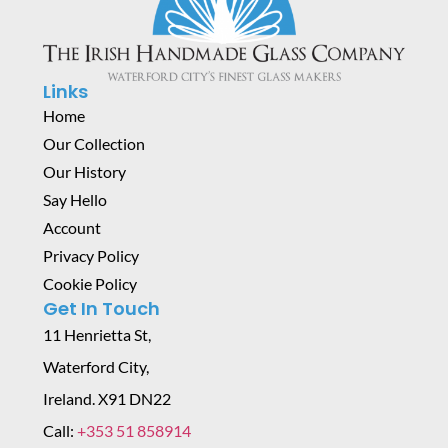
Links
Home
Our Collection
Our History
Say Hello
Account
Privacy Policy
Cookie Policy
Get In Touch
11 Henrietta St,
Waterford City,
Ireland. X91 DN22
Call:
+353 51 858914