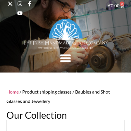
0
€
0.00
Home
/ Product shipping classes / Baubles and Shot
Glasses and Jewellery
Our Collection