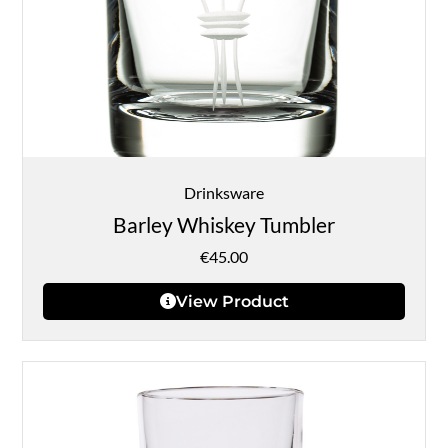
Drinksware
Barley Whiskey Tumbler
€
45.00
View Product