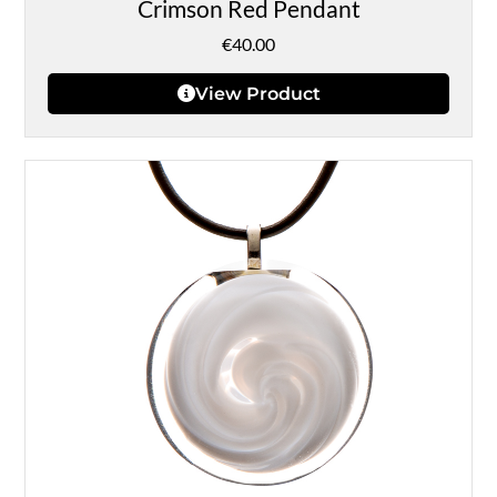
Crimson Red Pendant
€
40.00
View Product