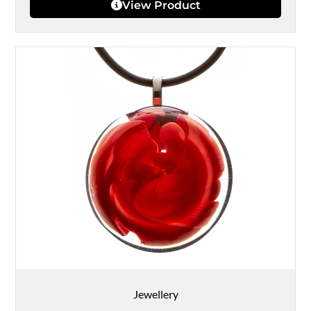
View Product
Jewellery