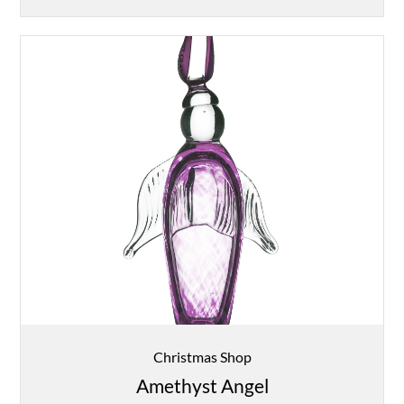
Christmas Shop
Amethyst Angel