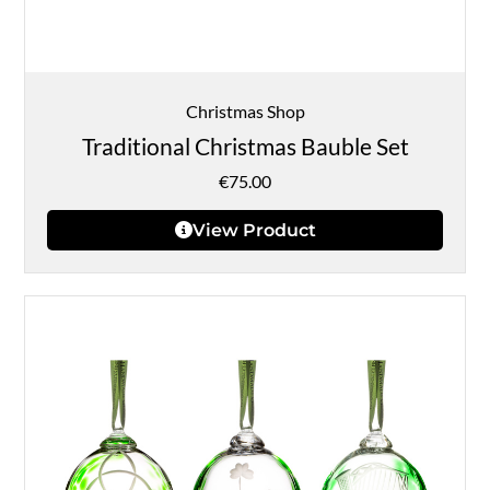
Christmas Shop
Traditional Christmas Bauble Set
€
75.00
View Product