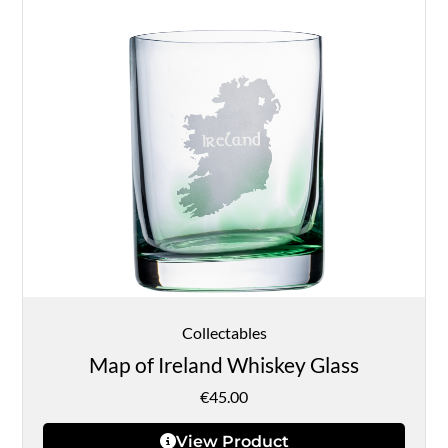
Collectables
Map of Ireland Whiskey Glass
€
45.00
View Product