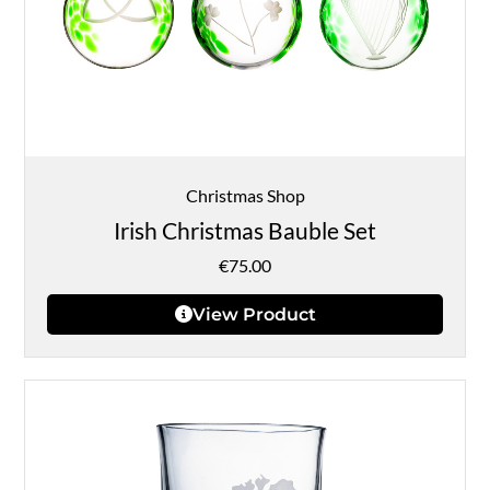
Christmas Shop
Irish Christmas Bauble Set
€
75.00
View Product