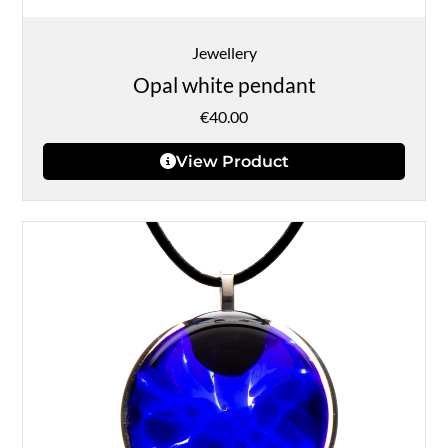
Jewellery
Opal white pendant
€
40.00
View Product