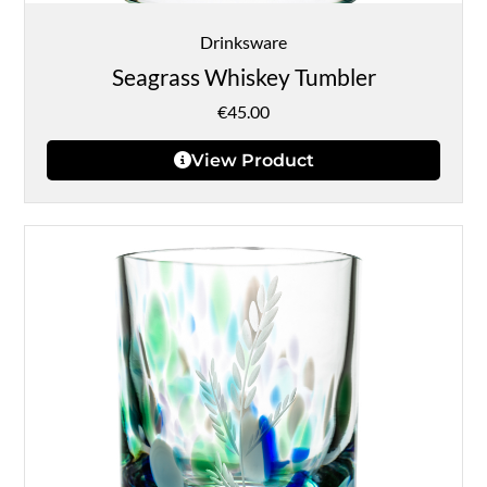
Drinksware
Seagrass Whiskey Tumbler
€
45.00
View Product