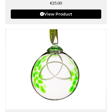
€
25.00
View Product