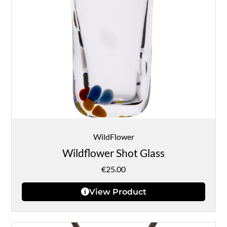
WildFlower
Wildflower Shot Glass
€
25.00
View Product