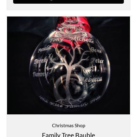
Christmas Shop
Family Tree Bauble