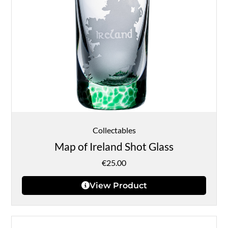
Collectables
Map of Ireland Shot Glass
€
25.00
View Product