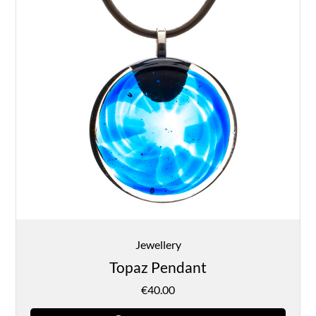
Jewellery
Topaz Pendant
€
40.00