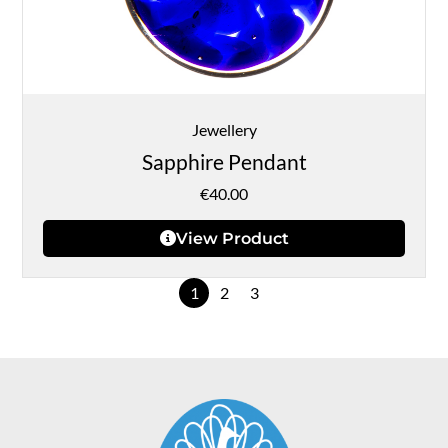
Jewellery
Sapphire Pendant
€
40.00
View Product
1
2
3