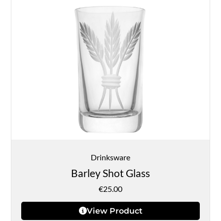
Drinksware
Barley Shot Glass
€
25.00
View Product