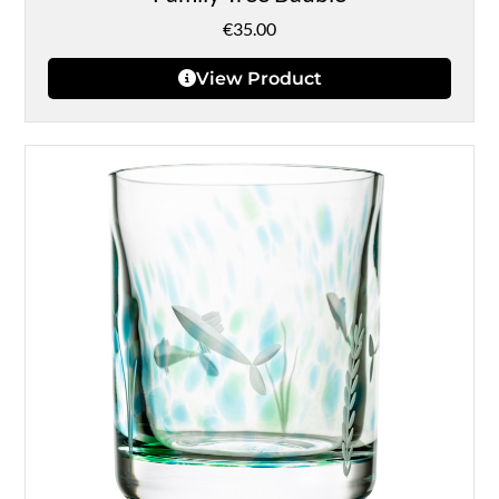
€
35.00
View Product