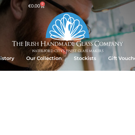
0
€
0.00
istory
Our Collection
Stockists
Gift Vouch