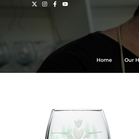
Home
Our H