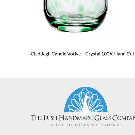
Claddagh Candle Votive – Crystal 100% Hand Cut