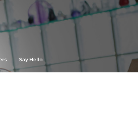
ers
Say Hello