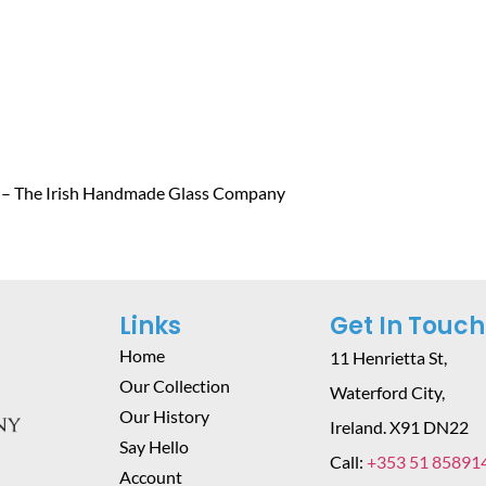
 – The Irish Handmade Glass Company
Links
Get In Touch
Home
11 Henrietta St,
Our Collection
Waterford City,
Our History
Ireland. X91 DN22
Say Hello
Call:
+353 51 85891
Account