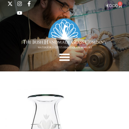
0
€
0.00