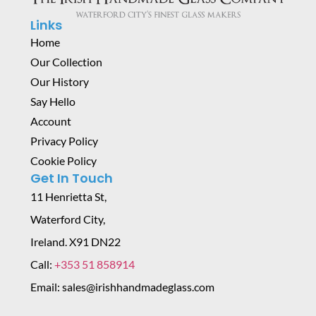
Links
Home
Our Collection
Our History
Say Hello
Account
Privacy Policy
Cookie Policy
Get In Touch
11 Henrietta St,
Waterford City,
Ireland. X91 DN22
Call:
+353 51 858914
Email: sales@irishhandmadeglass.com