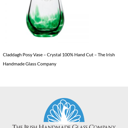
Claddagh Posy Vase – Crystal 100% Hand Cut – The Irish
Handmade Glass Company