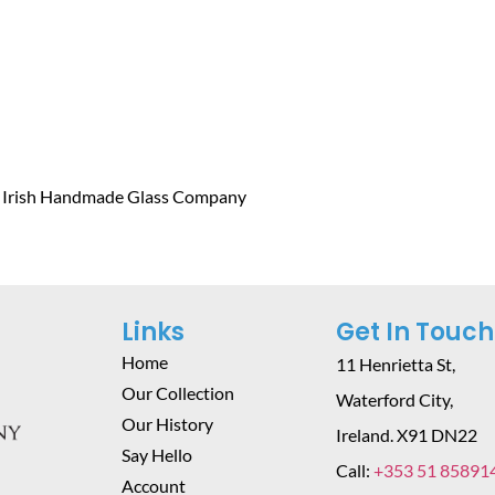
e Irish Handmade Glass Company
Links
Get In Touch
Home
11 Henrietta St,
Our Collection
Waterford City,
Our History
Ireland. X91 DN22
Say Hello
Call:
+353 51 85891
Account