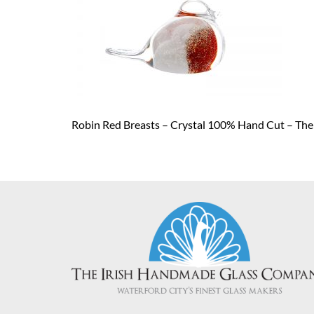
Robin Red Breasts – Crystal 100% Hand Cut – Th