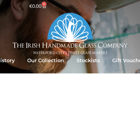
0
€
0.00
istory
Our Collection
Stockists
Gift Vouch