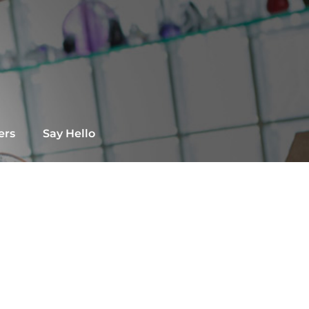
ers
Say Hello