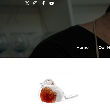
Home
Our H