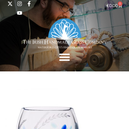
0
€
0.00