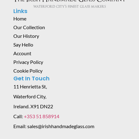
Links
Home
Our Collection
Our History
Say Hello
Account
Privacy Policy
Cookie Policy
Get In Touch
11 Henrietta St,
Waterford City,
Ireland. X91 DN22
Call:
+353 51 858914
Email: sales@irishhandmadeglass.com