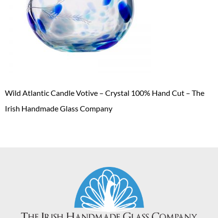
Wild Atlantic Candle Votive – Crystal 100% Hand Cut – The
Irish Handmade Glass Company