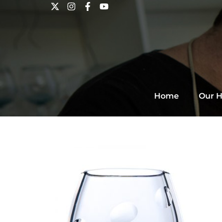
Home
Our H