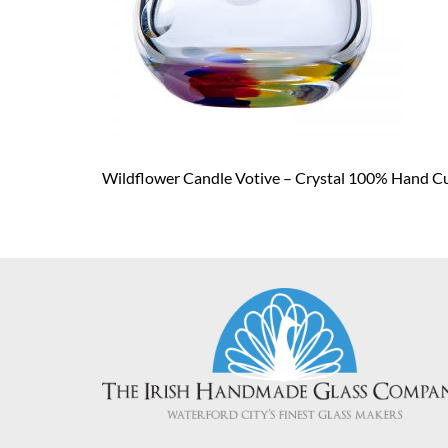
Wildflower Candle Votive – Crystal 100% Hand C