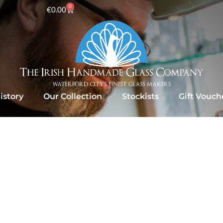
0
€
0.00
istory
Our Collection
Stockists
Gift Vouch