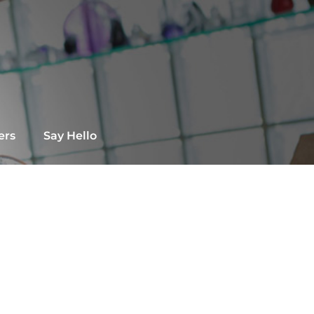
ers
Say Hello