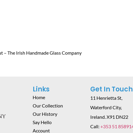
ut – The Irish Handmade Glass Company
Links
Get In Touch
Home
11 Henrietta St,
Our Collection
Waterford City,
Our History
Ireland. X91 DN22
Say Hello
Call:
+353 51 85891
Account