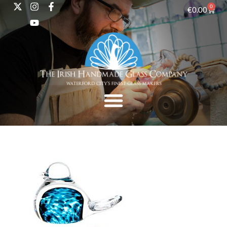
0
€
0.00