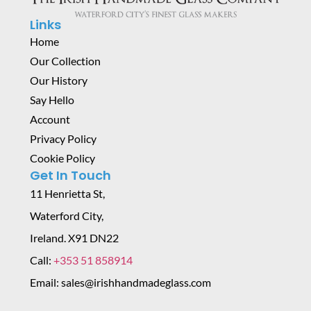
Links
Home
Our Collection
Our History
Say Hello
Account
Privacy Policy
Cookie Policy
Get In Touch
11 Henrietta St,
Waterford City,
Ireland. X91 DN22
Call:
+353 51 858914
Email: sales@irishhandmadeglass.com