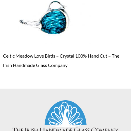
Celtic Meadow Love Birds – Crystal 100% Hand Cut – The
Irish Handmade Glass Company