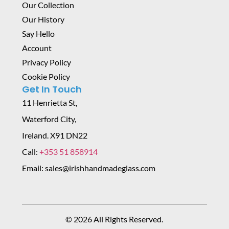
Our Collection
Our History
Say Hello
Account
Privacy Policy
Cookie Policy
Get In Touch
11 Henrietta St,
Waterford City,
Ireland. X91 DN22
Call:
+353 51 858914
Email: sales@irishhandmadeglass.com
© 2026 All Rights Reserved.