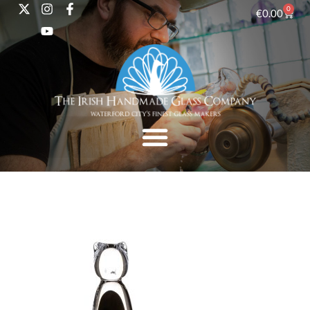
0
€
0.00