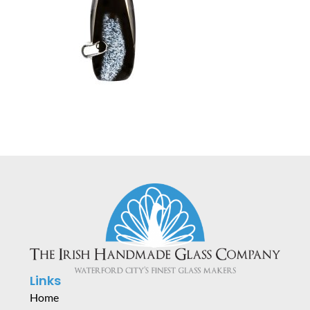
Links
Home