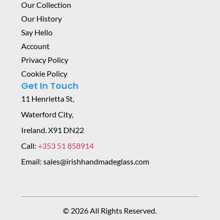
Our Collection
Our History
Say Hello
Account
Privacy Policy
Cookie Policy
Get In Touch
11 Henrietta St,
Waterford City,
Ireland. X91 DN22
Call:
+353 51 858914
Email: sales@irishhandmadeglass.com
© 2026 All Rights Reserved.