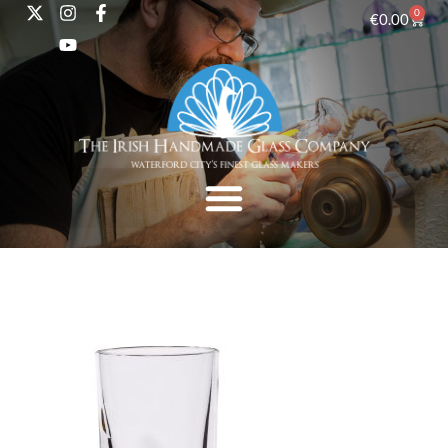
0
€
0.00