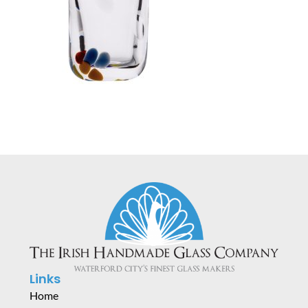
Links
Home