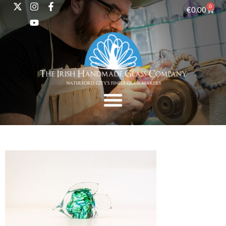
0
€
0.00