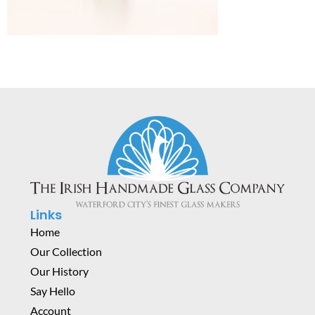
Links
Home
Our Collection
Our History
Say Hello
Account