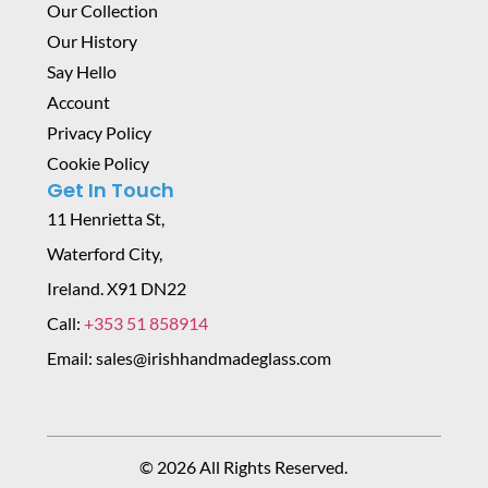
Our Collection
Our History
Say Hello
Account
Privacy Policy
Cookie Policy
Get In Touch
11 Henrietta St,
Waterford City,
Ireland. X91 DN22
Call:
+353 51 858914
Email: sales@irishhandmadeglass.com
© 2026 All Rights Reserved.