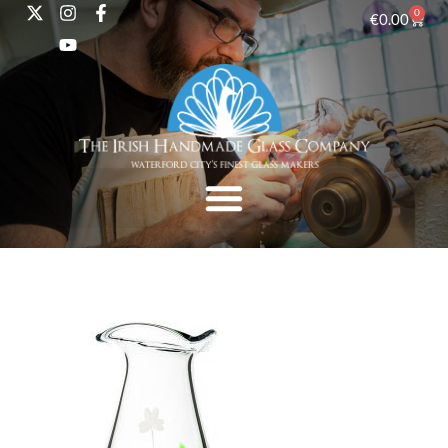
0
€
0.00