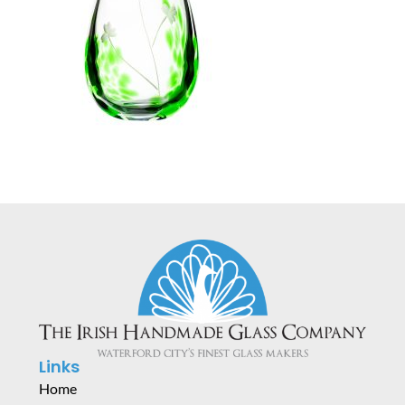
Links
Home