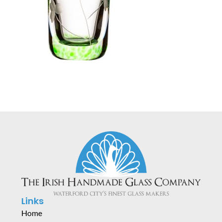
Links
Home