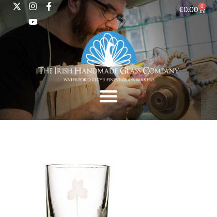
0
€
0.00