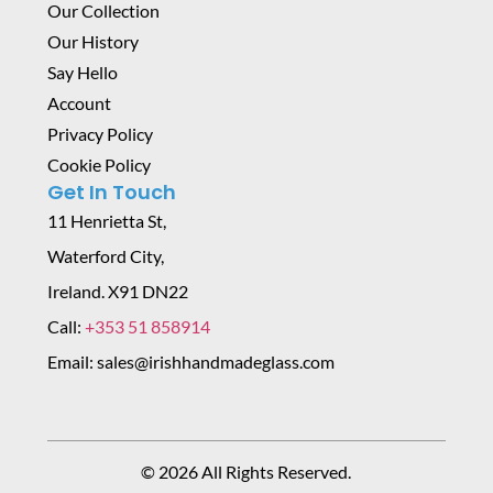
Our Collection
Our History
Say Hello
Account
Privacy Policy
Cookie Policy
Get In Touch
11 Henrietta St,
Waterford City,
Ireland. X91 DN22
Call:
+353 51 858914
Email: sales@irishhandmadeglass.com
© 2026 All Rights Reserved.